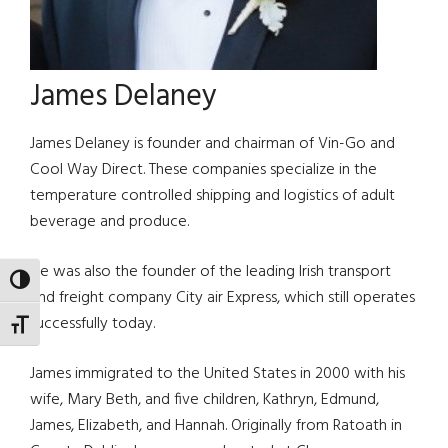
James Delaney
James Delaney is founder and chairman of Vin-Go and
Cool Way Direct. These companies specialize in the
temperature controlled shipping and logistics of adult
beverage and produce.
He was also the founder of the leading Irish transport
TOGGLE HIGH CONTRAST
and freight company City air Express, which still operates
successfully today.
TOGGLE FONT SIZE
James immigrated to the United States in 2000 with his
wife, Mary Beth, and five children, Kathryn, Edmund,
James, Elizabeth, and Hannah. Originally from Ratoath in