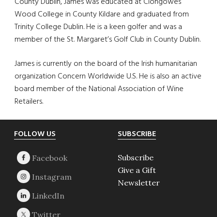
County Dublin, James was educated at Clongowes
Wood College in County Kildare and graduated from
Trinity College Dublin. He is a keen golfer and was a
member of the St. Margaret’s Golf Club in County Dublin.
James is currently on the board of the Irish humanitarian
organization Concern Worldwide U.S. He is also an active
board member of the National Association of Wine
Retailers.
Footer
FOLLOW US
SUBSCRIBE
Subscribe
Give a Gift
Newsletter