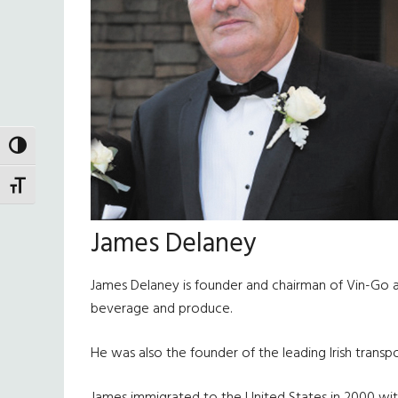
TOGGLE HIGH CONTRAST
TOGGLE FONT SIZE
James Delaney
James Delaney is founder and chairman of Vin-Go an
beverage and produce.
He was also the founder of the leading Irish transpo