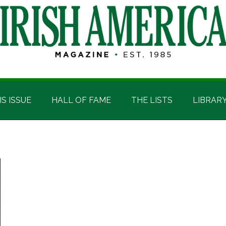
IS ISSUE
HALL OF FAME
THE LISTS
LIBRAR