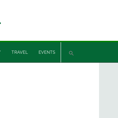
Y
TRAVEL
EVENTS