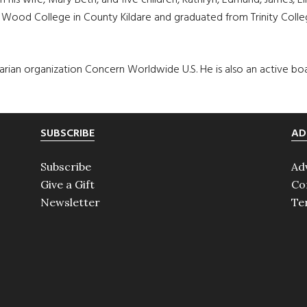
his wife, Mary Beth, and five children, Kathryn, Edmund, James, El
ood College in County Kildare and graduated from Trinity Colleg
itarian organization Concern Worldwide U.S. He is also an active 
SUBSCRIBE
AD
Subscribe
Ad
Give a Gift
Co
Newsletter
Te