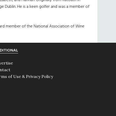
izabeth, and Hannah. Originally from Ratoath in
e Dublin. He is a keen golfer and was a member of
board member of the National Association of Wine
DITIONAL
vertise
ntact
rms of Use & Privacy Policy