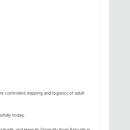
 controlled shipping and logistics of adult
sfully today.