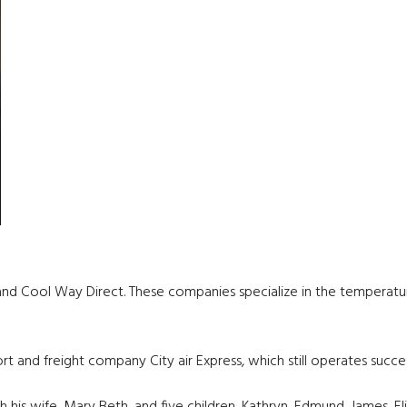
d Cool Way Direct. These companies specialize in the temperature
rt and freight company City air Express, which still operates succes