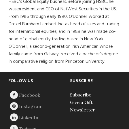
HSBC’s Global Equity business. Before joining HSBC, he
was president and CEO of NatWest Securities in the US.
From 1986 through early 1990, O’Donnell worked at
Drexel Burnham Lambert Inc. as head of sales and trading
for international equities, and in 1989 he was made co-
head of global equity trading based in New York.
O’Donnell, a second-generation Irish American whose
family came from Galway, received a bachelor’s degree
in comparative religion from Princeton University.
Footer
FOLLOW US
SUBSCRIBE
Subscribe
Give a Gift
Newsletter