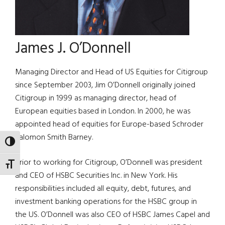
James J. O’Donnell
Managing Director and Head of US Equities for Citigroup
since September 2003, Jim O’Donnell originally joined
Citigroup in 1999 as managing director, head of
European equities based in London. In 2000, he was
appointed head of equities for Europe-based Schroder
Salomon Smith Barney.
TOGGLE HIGH CONTRAST
Prior to working for Citigroup, O’Donnell was president
TOGGLE FONT SIZE
and CEO of HSBC Securities Inc. in New York. His
responsibilities included all equity, debt, futures, and
investment banking operations for the HSBC group in
the US. O’Donnell was also CEO of HSBC James Capel and