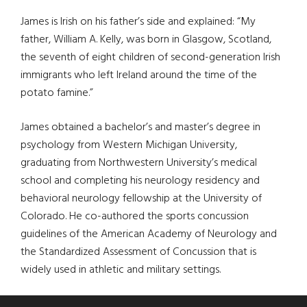
James is Irish on his father’s side and explained: “My
father, William A. Kelly, was born in Glasgow, Scotland,
the seventh of eight children of second-generation Irish
immigrants who left Ireland around the time of the
potato famine.”
James obtained a bachelor’s and master’s degree in
psychology from Western Michigan University,
graduating from Northwestern University’s medical
school and completing his neurology residency and
behavioral neurology fellowship at the University of
Colorado. He co-authored the sports concussion
guidelines of the American Academy of Neurology and
the Standardized Assessment of Concussion that is
widely used in athletic and military settings.