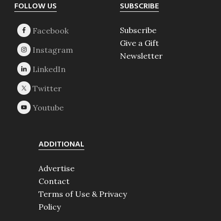
Footer
FOLLOW US
SUBSCRIBE
Subscribe
Give a Gift
Newsletter
ADDITIONAL
Advertise
Contact
Terms of Use & Privacy
Policy