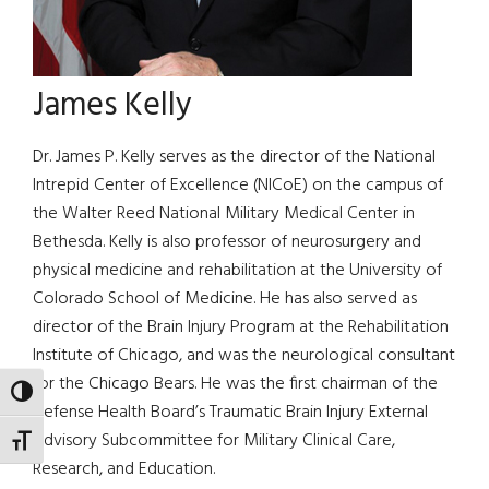
James Kelly
Dr. James P. Kelly serves as the director of the National
Intrepid Center of Excellence (NICoE) on the campus of
the Walter Reed National Military Medical Center in
Bethesda. Kelly is also professor of neurosurgery and
physical medicine and rehabilitation at the University of
Colorado School of Medicine. He has also served as
director of the Brain Injury Program at the Rehabilitation
Institute of Chicago, and was the neurological consultant
for the Chicago Bears. He was the first chairman of the
TOGGLE HIGH CONTRAST
Defense Health Board’s Traumatic Brain Injury External
Advisory Subcommittee for Military Clinical Care,
TOGGLE FONT SIZE
Research, and Education.