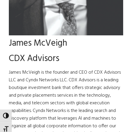
James McVeigh
CDX Advisors
James McVeigh is the founder and CEO of CDX Advisors
LLC and Cyndx Networks LLC. CDX Advisors is a leading
boutique investment bank that offers strategic advisory
and private placements services in the technology,
media, and telecom sectors with global execution
capabilities. Cyndx Networks is the leading search and
TOGGLE HIGH CONTRAST
discovery platform that leverages AI and machines to
organize all global corporate information to offer our
TOGGLE FONT SIZE