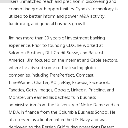
users unmatched reach and precision in discovering and
connecting growth opportunities. Cyndx’s technology is
utilized to better inform and power M&A activity,
fundraising, and general business growth.
Jim has more than 30 years of investment banking
experience. Prior to founding CDX, he worked at
Salomon Brothers, DLJ, Credit Suisse, and Bank of
America. Jim focused on the Internet and Cable sectors,
where he advised some of the leading global
companies, including TransPerfect, Comcast,
TimeWarner, Charter, AOL, eBay, Expedia, Facebook,
Fanatics, Getty Images, Google, LinkedIn, Priceline, and
Monster. Jim earned his bachelor’s in business
administration from the University of Notre Dame and an
M.B.A. in finance from the Columbia Business School. He
also served as a lieutenant in the U.S. Navy and was
deployed to the Persian Gulf during operations Desert