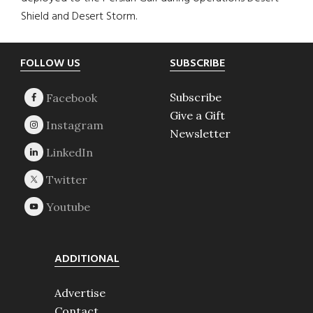
Shield and Desert Storm.
Footer
FOLLOW US
SUBSCRIBE
Subscribe
Give a Gift
Newsletter
ADDITIONAL
Advertise
Contact