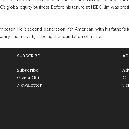
SBC Securities Inc. His responsibilities included all equity, debt, f
s global equity business. Before his tenure at HSBC, Jim was pres
rinceton. He is second-generation Irish American, with his father’s 
amily and his faith, as being the foundation of his life.
SUBSCRIBE
AD
Subscribe
Ad
Give a Gift
Co
Newsletter
Te