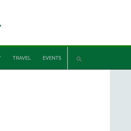
Y
TRAVEL
EVENTS