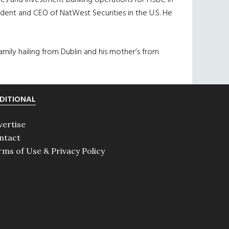
utures and investment banking operations for HSBC in
ident and CEO of NatWest Securities in the U.S. He
family hailing from Dublin and his mother’s from
DITIONAL
vertise
ntact
rms of Use & Privacy Policy