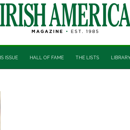
IS ISSUE
HALL OF FAME
THE LISTS
LIBRAR