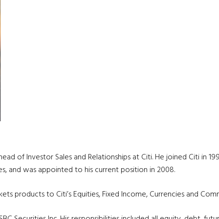
ad of Investor Sales and Relationships at Citi. He joined Citi in 199
s, and was appointed to his current position in 2008.
rkets products to Citi’s Equities, Fixed Income, Currencies and Comm