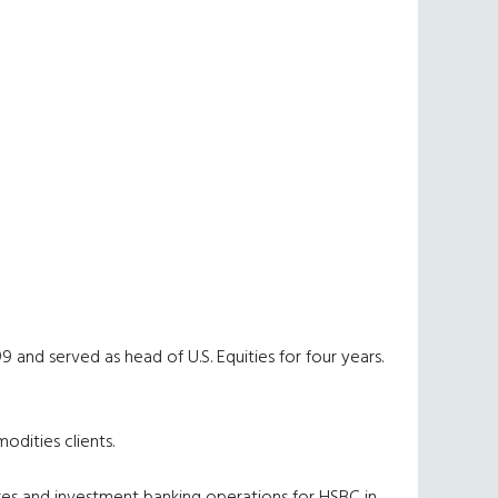
9 and served as head of U.S. Equities for four years.
odities clients.