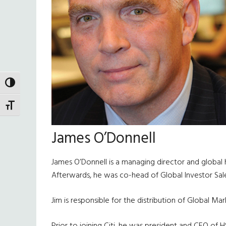
TOGGLE HIGH CONTRAST
TOGGLE FONT SIZE
James O’Donnell
James O’Donnell is a managing director and global he
Afterwards, he was co-head of Global Investor Sale
Jim is responsible for the distribution of Global Ma