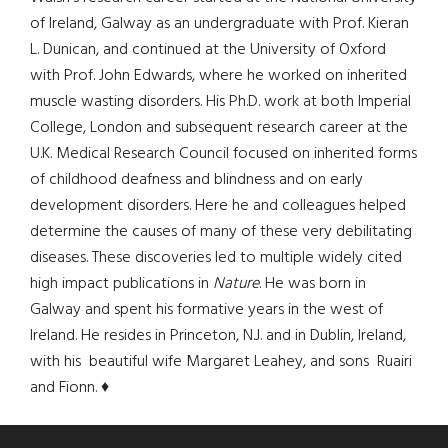
of Ireland, Galway as an undergraduate with Prof. Kieran
L. Dunican, and continued at the University of Oxford
with Prof. John Edwards, where he worked on inherited
muscle wasting disorders. His Ph.D. work at both Imperial
College, London and subsequent research career at the
U.K. Medical Research Council focused on inherited forms
of childhood deafness and blindness and on early
development disorders. Here he and colleagues helped
determine the causes of many of these very debilitating
diseases. These discoveries led to multiple widely cited
high impact publications in
Nature
. He was born in
Galway and spent his formative years in the west of
Ireland. He resides in Princeton, N.J. and in Dublin, Ireland,
with his beautiful wife Margaret Leahey, and sons Ruairi
and Fionn. ♦