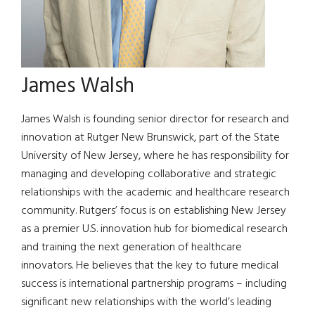
James Walsh
James Walsh is founding senior director for research and
innovation at Rutger New Brunswick, part of the State
University of New Jersey, where he has responsibility for
managing and developing collaborative and strategic
relationships with the academic and healthcare research
community. Rutgers’ focus is on establishing New Jersey
as a premier U.S. innovation hub for biomedical research
and training the next generation of healthcare
innovators. He believes that the key to future medical
success is international partnership programs – including
significant new relationships with the world’s leading