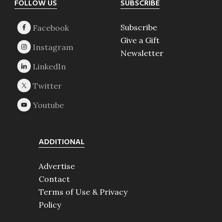
Footer
FOLLOW US
SUBSCRIBE
Subscribe
Give a Gift
Newsletter
ADDITIONAL
Advertise
Contact
Terms of Use & Privacy
Policy