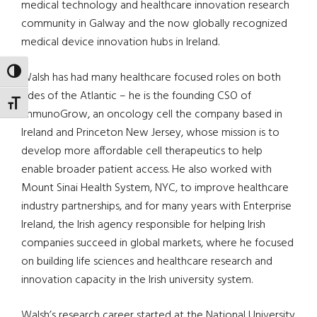
medical technology and healthcare innovation research
community in Galway and the now globally recognized
medical device innovation hubs in Ireland.
TOGGLE HIGH CONTRAST
Walsh has had many healthcare focused roles on both
sides of the Atlantic – he is the founding CSO of
TOGGLE FONT SIZE
ImmunoGrow, an oncology cell the company based in
Ireland and Princeton New Jersey, whose mission is to
develop more affordable cell therapeutics to help
enable broader patient access. He also worked with
Mount Sinai Health System, NYC, to improve healthcare
industry partnerships, and for many years with Enterprise
Ireland, the Irish agency responsible for helping Irish
companies succeed in global markets, where he focused
on building life sciences and healthcare research and
innovation capacity in the Irish university system.
Walsh’s research career started at the National University