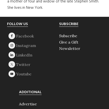
a mother of four and widow of the late Stephen Smith.
She lives in New York.
Footer
FOLLOW US
SUBSCRIBE
Subscribe
Give a Gift
Newsletter
ADDITIONAL
Advertise