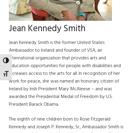
Jean Kennedy Smith
Jean Kennedy Smith is the former United States
Ambassador to Ireland and founder of VSA, an
international organization that provides arts and
TOGGLE HIGH CONTRAST
education opportunities for people with disabilities and
increases access to the arts for all. In recognition of her
TOGGLE FONT SIZE
work for peace, she was named an honorary citizen of
Ireland by Irish President Mary McAleese – and was
awarded the Presidential Medal of Freedom by U.S.
President Barack Obama.
The eighth of nine children born to Rose Fitzgerald
Kennedy and Joseph P. Kennedy, Sr., Ambassador Smith is