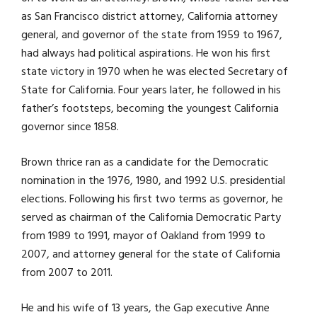
as San Francisco district attorney, California attorney
general, and governor of the state from 1959 to 1967,
had always had political aspirations. He won his first
state victory in 1970 when he was elected Secretary of
State for California. Four years later, he followed in his
father’s footsteps, becoming the youngest California
governor since 1858.
Brown thrice ran as a candidate for the Democratic
nomination in the 1976, 1980, and 1992 U.S. presidential
elections. Following his first two terms as governor, he
served as chairman of the California Democratic Party
from 1989 to 1991, mayor of Oakland from 1999 to
2007, and attorney general for the state of California
from 2007 to 2011.
He and his wife of 13 years, the Gap executive Anne