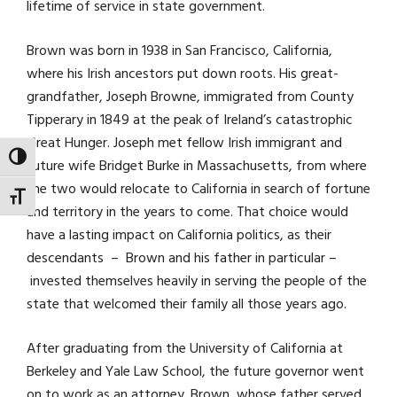
lifetime of service in state government.
Brown was born in 1938 in San Francisco, California,
where his Irish ancestors put down roots. His great-
grandfather, Joseph Browne, immigrated from County
Tipperary in 1849 at the peak of Ireland’s catastrophic
Great Hunger. Joseph met fellow Irish immigrant and
TOGGLE HIGH CONTRAST
future wife Bridget Burke in Massachusetts, from where
the two would relocate to California in search of fortune
TOGGLE FONT SIZE
and territory in the years to come. That choice would
have a lasting impact on California politics, as their
descendants – Brown and his father in particular –
invested themselves heavily in serving the people of the
state that welcomed their family all those years ago.
After graduating from the University of California at
Berkeley and Yale Law School, the future governor went
on to work as an attorney. Brown, whose father served