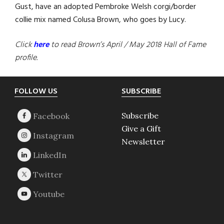
Gust, have an adopted Pembroke Welsh corgi/border
collie mix named Colusa Brown, who goes by Lucy.
Click
here
to read Brown’s April / May 2018 Hall of Fame
profile.
Footer
FOLLOW US
SUBSCRIBE
Subscribe
Give a Gift
Newsletter