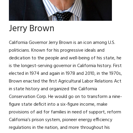
Jerry Brown
California Governor Jerry Brown is an icon among U.S.
politicians. Known for his progressive ideals and
dedication to the people and well-being of his state, he
is the longest-serving governor in California history. First
elected in 1974 and again in 1978 and 2010, in the 1970s,
Brown enacted the first Agricultural Labor Relations Act
in state history and organized the California
Conservation Corp. He would go on to transform a nine-
figure state deficit into a six-figure income, make
provisions of aid for families in need of support, reform
California’s prison system, pioneer energy efficiency
regulations in the nation, and more throughout his