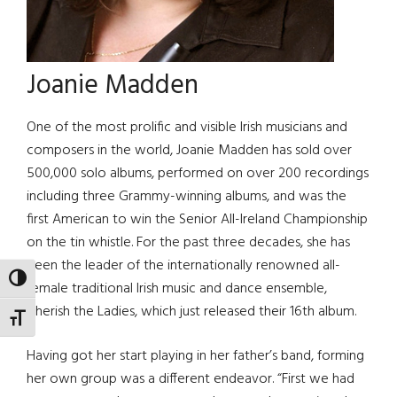
Joanie Madden
One of the most prolific and visible Irish musicians and
composers in the world, Joanie Madden has sold over
500,000 solo albums, performed on over 200 recordings
including three Grammy-winning albums, and was the
first American to win the Senior All-Ireland Championship
on the tin whistle. For the past three decades, she has
been the leader of the internationally renowned all-
TOGGLE HIGH CONTRAST
female traditional Irish music and dance ensemble,
Cherish the Ladies, which just released their 16th album.
TOGGLE FONT SIZE
Having got her start playing in her father’s band, forming
her own group was a different endeavor. “First we had