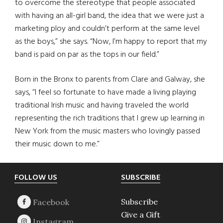
to overcome the stereotype that people associated
with having an all-girl band, the idea that we were just a
marketing ploy and couldn’t perform at the same level
as the boys,” she says. “Now, I’m happy to report that my
band is paid on par as the tops in our field.”
Born in the Bronx to parents from Clare and Galway, she
says, “I feel so fortunate to have made a living playing
traditional Irish music and having traveled the world
representing the rich traditions that I grew up learning in
New York from the music masters who lovingly passed
their music down to me.”
Footer
FOLLOW US
SUBSCRIBE
Subscribe
Give a Gift