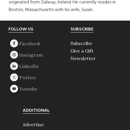
originated from Galway, Ireland. He currently resides in
Boston, Massachusetts with his wife, Susan.
Footer
FOLLOW US
SUBSCRIBE
Subscribe
Give a Gift
Newsletter
ADDITIONAL
Advertise