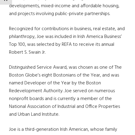
developments, mixed-income and affordable housing,
and projects involving public-private partnerships.
Recognized for contributions in business, real estate, and
philanthropy, Joe was included in Irish America Business’
Top 100, was selected by REFA to receive its annual
Robert S. Swain Jr.
Distinguished Service Award, was chosen as one of The
Boston Globe’s eight Bostonians of the Year, and was
named Developer of the Year by the Boston
Redevelopment Authority. Joe served on numerous
nonprofit boards and is currently a member of the
National Association of Industrial and Office Properties
and Urban Land Institute.
Joe is a third-generation Irish American, whose family