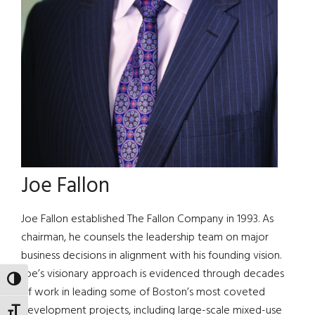
Joe Fallon
Joe Fallon established The Fallon Company in 1993. As
chairman, he counsels the leadership team on major
business decisions in alignment with his founding vision.
Joe’s visionary approach is evidenced through decades
TOGGLE HIGH CONTRAST
of work in leading some of Boston’s most coveted
development projects, including large-scale mixed-use
TOGGLE FONT SIZE