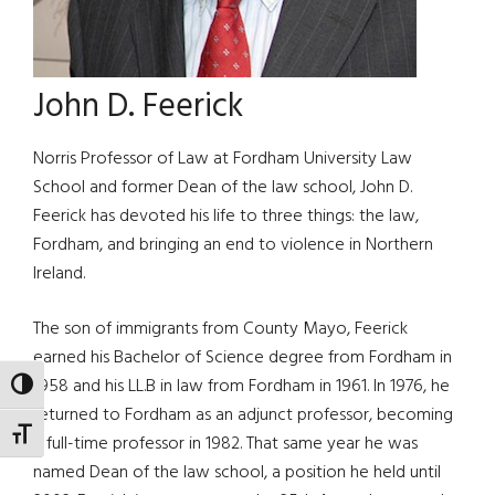
John D. Feerick
Norris Professor of Law at Fordham University Law
School and former Dean of the law school, John D.
Feerick has devoted his life to three things: the law,
Fordham, and bringing an end to violence in Northern
Ireland.
The son of immigrants from County Mayo, Feerick
earned his Bachelor of Science degree from Fordham in
1958 and his LL.B in law from Fordham in 1961. In 1976, he
TOGGLE HIGH CONTRAST
returned to Fordham as an adjunct professor, becoming
TOGGLE FONT SIZE
a full-time professor in 1982. That same year he was
named Dean of the law school, a position he held until