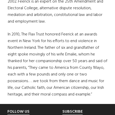
2002. Feerick is an expert on the 25th Amendment and
Electoral College, alternative dispute resolution,
mediation and arbitration, constitutional law and labor
and employment law.
In 2010, The Flax Trust honored Feerick at an awards
event in New York for his efforts to end violence in
Northern Ireland. The father of six and grandfather of
eight spoke movingly of his wife Emalie, whom he
thanked for her companionship over 50 years and said of
his parents, “They came to America from County Mayo,
each with a few pounds and only one or two
possessions. . . .we took from them dance and music for
life, our Catholic faith, our American citizenship, our Irish
heritage, and their moral compass and example.”
Footer
FOLLOW US
SUBSCRIBE