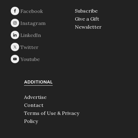
Subscribe
Give a Gift
Newsletter
ADDITIONAL
Advertise
Contact
Terms of Use & Privacy
Policy