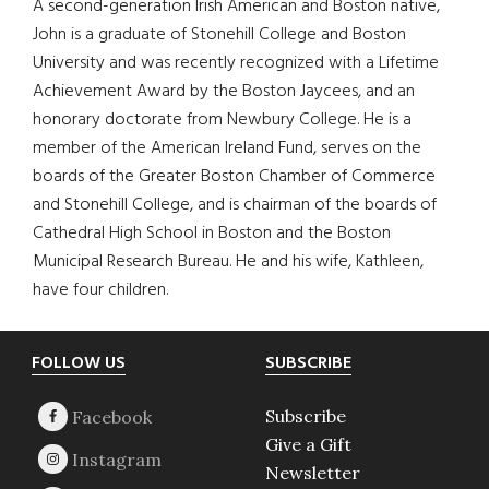
A second-generation Irish American and Boston native,
John is a graduate of Stonehill College and Boston
University and was recently recognized with a Lifetime
Achievement Award by the Boston Jaycees, and an
honorary doctorate from Newbury College. He is a
member of the American Ireland Fund, serves on the
boards of the Greater Boston Chamber of Commerce
and Stonehill College, and is chairman of the boards of
Cathedral High School in Boston and the Boston
Municipal Research Bureau. He and his wife, Kathleen,
have four children.
Footer
FOLLOW US
SUBSCRIBE
Subscribe
Give a Gift
Newsletter