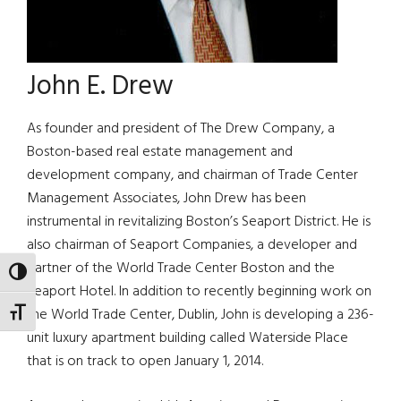
John E. Drew
As founder and president of The Drew Company, a
Boston-based real estate management and
development company, and chairman of Trade Center
Management Associates, John Drew has been
instrumental in revitalizing Boston’s Seaport District. He is
also chairman of Seaport Companies, a developer and
partner of the World Trade Center Boston and the
TOGGLE HIGH CONTRAST
Seaport Hotel. In addition to recently beginning work on
the World Trade Center, Dublin, John is developing a 236-
TOGGLE FONT SIZE
unit luxury apartment building called Waterside Place
that is on track to open January 1, 2014.