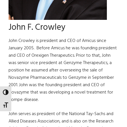
John F. Crowley
John Crowley is president and CEO of Amicus since
January 2005. Before Amicus he was founding president
and CEO of Orexigen Therapeutics. Prior to that, John
was senior vice president at Genzyme Therapeutics, a
position he assumed after overseeing the sale of
Novazyme Pharmaceuticals to Genzyme in September
2001. John was the founding president and CEO of
Novazyme that was developing a novel treatment for
TOGGLE HIGH CONTRAST
Pompe disease.
TOGGLE FONT SIZE
John serves as president of the National Tay-Sachs and
Allied Diseases Association, and is also on the Research