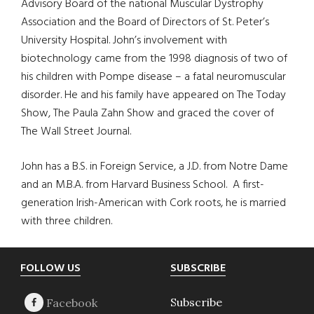
Advisory Board of the national Muscular Dystrophy
Association and the Board of Directors of St. Peter’s
University Hospital. John’s involvement with
biotechnology came from the 1998 diagnosis of two of
his children with Pompe disease – a fatal neuromuscular
disorder. He and his family have appeared on The Today
Show, The Paula Zahn Show and graced the cover of
The Wall Street Journal.
John has a B.S. in Foreign Service, a J.D. from Notre Dame
and an M.B.A. from Harvard Business School. A first-
generation Irish-American with Cork roots, he is married
with three children.
Footer
FOLLOW US
SUBSCRIBE
Subscribe