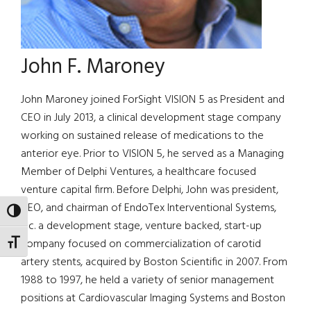
John F. Maroney
John Maroney joined ForSight VISION 5 as President and
CEO in July 2013, a clinical development stage company
working on sustained release of medications to the
anterior eye. Prior to VISION 5, he served as a Managing
Member of Delphi Ventures, a healthcare focused
venture capital firm. Before Delphi, John was president,
CEO, and chairman of EndoTex Interventional Systems,
TOGGLE HIGH CONTRAST
Inc. a development stage, venture backed, start-up
company focused on commercialization of carotid
TOGGLE FONT SIZE
artery stents, acquired by Boston Scientific in 2007. From
1988 to 1997, he held a variety of senior management
positions at Cardiovascular Imaging Systems and Boston