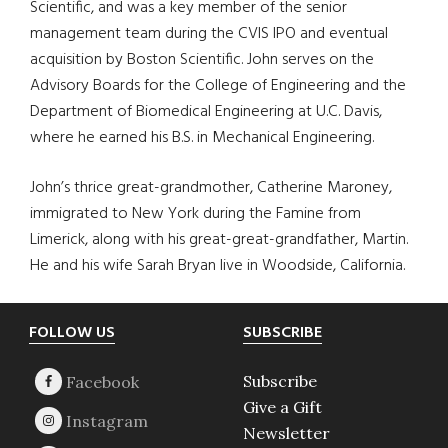
Scientific, and was a key member of the senior
management team during the CVIS IPO and eventual
acquisition by Boston Scientific. John serves on the
Advisory Boards for the College of Engineering and the
Department of Biomedical Engineering at U.C. Davis,
where he earned his B.S. in Mechanical Engineering.
John’s thrice great-grandmother, Catherine Maroney,
immigrated to New York during the Famine from
Limerick, along with his great-great-grandfather, Martin.
He and his wife Sarah Bryan live in Woodside, California.
Footer
FOLLOW US
SUBSCRIBE
Subscribe
Give a Gift
Newsletter