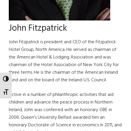
John Fitzpatrick
John Fitzpatrick is president and CEO of the Fitzpatrick
Hotel Group, North America. He served as chairman of
the American Hotel & Lodging Association and was
chairman of the Hotel Association of New York City for
three terms. He is the chairman of the American Ireland
Fund and on the board of the Ireland-U.S. Council.
TOGGLE HIGH CONTRAST
TOGGLE FONT SIZE
Active in a number of philanthropic activities that aid
children and advance the peace process in Northern
Ireland, John was conferred with an honorary OBE in
2008. Queen’s University Belfast awarded him an
honorary Doctorate of Science in economics in 2011, and