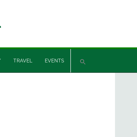
Y
TRAVEL
EVENTS