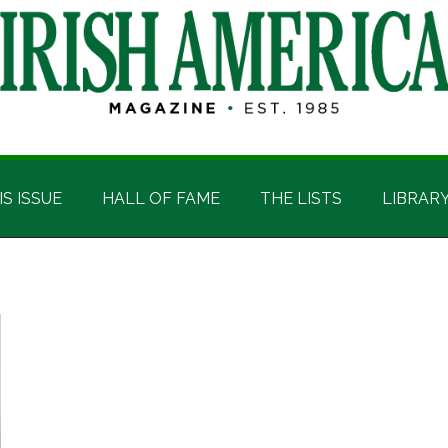
IS ISSUE
HALL OF FAME
THE LISTS
LIBRAR