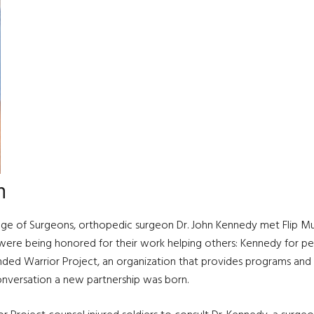
n
lege of Surgeons, orthopedic surgeon Dr. John Kennedy met Flip Mul
 were being honored for their work helping others: Kennedy for pe
ed Warrior Project, an organization that provides programs and a
onversation a new partnership was born.