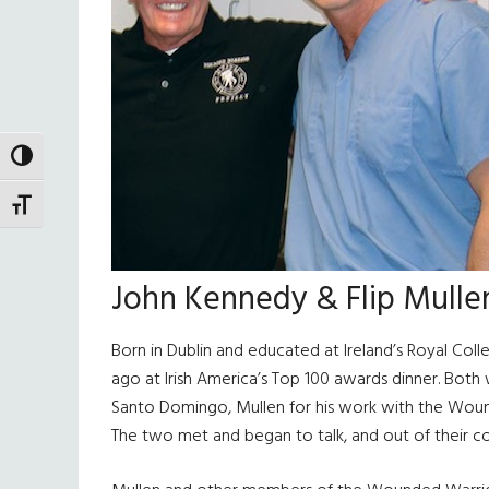
TOGGLE HIGH CONTRAST
TOGGLE FONT SIZE
John Kennedy & Flip Mulle
Born in Dublin and educated at Ireland’s Royal Col
ago at Irish America’s Top 100 awards dinner. Both
Santo Domingo, Mullen for his work with the Wound
The two met and began to talk, and out of their c