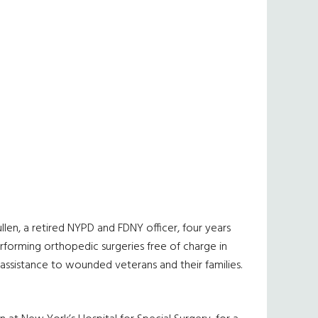
len, a retired NYPD and FDNY officer, four years
rforming orthopedic surgeries free of charge in
ssistance to wounded veterans and their families.