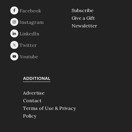
Subscribe
Give a Gift
Newsletter
ADDITIONAL
Advertise
Contact
Terms of Use & Privacy
Policy