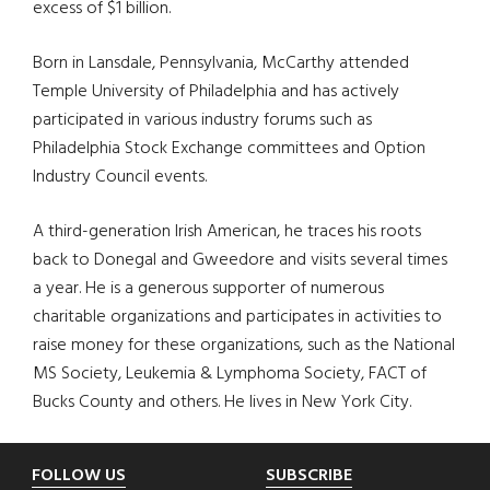
excess of $1 billion.
Born in Lansdale, Pennsylvania, McCarthy attended
Temple University of Philadelphia and has actively
participated in various industry forums such as
Philadelphia Stock Exchange committees and Option
Industry Council events.
A third-generation Irish American, he traces his roots
back to Donegal and Gweedore and visits several times
a year. He is a generous supporter of numerous
charitable organizations and participates in activities to
raise money for these organizations, such as the National
MS Society, Leukemia & Lymphoma Society, FACT of
Bucks County and others. He lives in New York City.
Footer
FOLLOW US
SUBSCRIBE