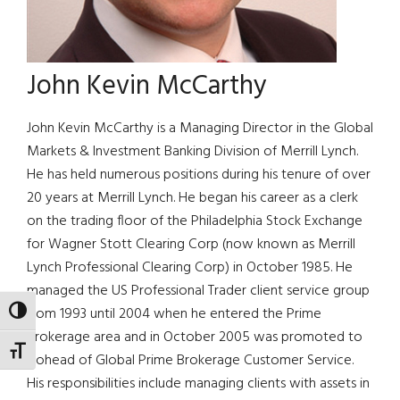
John Kevin McCarthy
John Kevin McCarthy is a Managing Director in the Global
Markets & Investment Banking Division of Merrill Lynch.
He has held numerous positions during his tenure of over
20 years at Merrill Lynch. He began his career as a clerk
on the trading floor of the Philadelphia Stock Exchange
for Wagner Stott Clearing Corp (now known as Merrill
Lynch Professional Clearing Corp) in October 1985. He
managed the US Professional Trader client service group
from 1993 until 2004 when he entered the Prime
TOGGLE HIGH CONTRAST
Brokerage area and in October 2005 was promoted to
TOGGLE FONT SIZE
Cohead of Global Prime Brokerage Customer Service.
His responsibilities include managing clients with assets in