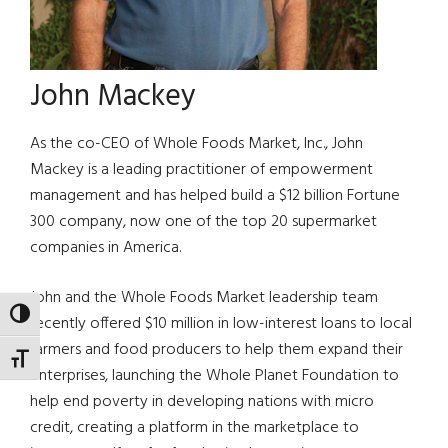
John Mackey
As the co-CEO of Whole Foods Market, Inc., John
Mackey is a leading practitioner of empowerment
management and has helped build a $12 billion Fortune
300 company, now one of the top 20 supermarket
companies in America.
John and the Whole Foods Market leadership team
TOGGLE HIGH CONTRAST
recently offered $10 million in low-interest loans to local
farmers and food producers to help them expand their
TOGGLE FONT SIZE
enterprises, launching the Whole Planet Foundation to
help end poverty in developing nations with micro
credit, creating a platform in the marketplace to