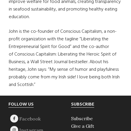
improve welfare for food animals, creating transparency
in seafood sustainability, and promoting healthy eating
education.
John is the co-founder of Conscious Capitalism, a non-
profit organization with the tagline “Liberating the
Entrepreneurial Spirit for Good” and the co-author
of Conscious Capitalism: Liberating the Heroic Spirit of
Business, a Wall Street Journal bestseller. About his
heritage, John says: “My sense of humor and playfulness
probably come from my Irish side! I love being both Irish
and Scottish.”
Footer
FOLLOW US
SUBSCRIBE
Subscribe
Give a Gift