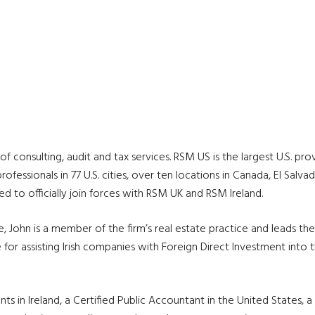
of consulting, audit and tax services. RSM US is the largest U.S. pro
fessionals in 77 U.S. cities, over ten locations in Canada, El Salvad
ted to officially join forces with RSM UK and RSM Ireland.
John is a member of the firm’s real estate practice and leads the fi
for assisting Irish companies with Foreign Direct Investment into 
ts in Ireland, a Certified Public Accountant in the United States, 