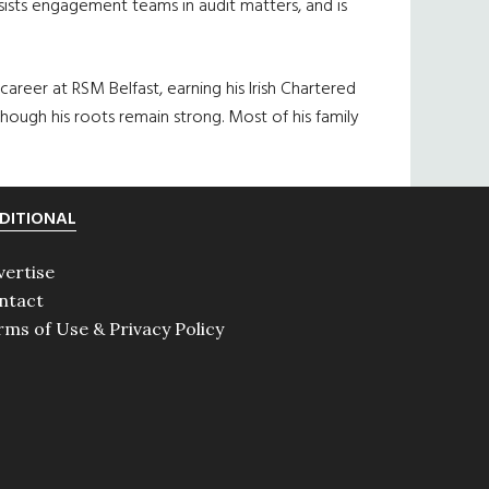
sists engagement teams in audit matters, and is
areer at RSM Belfast, earning his Irish Chartered
hough his roots remain strong. Most of his family
DITIONAL
vertise
ntact
rms of Use & Privacy Policy