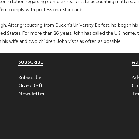
 consultation regarding complex real estate accounting matters, as
 firm comply with professional standards.
h. After graduating from Queen’s University Belfast, he began his c
 States. For more than 26 years, John has called the U.S. home, t
his wife and two children, John visits as often as possible.
SUBSCRIBE
AD
Subscribe
Ad
Give a Gift
Co
Newsletter
Te