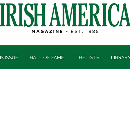
IS ISSUE
HALL OF FAME
THE LISTS
LIBRAR