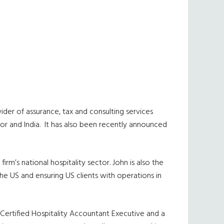
vider of assurance, tax and consulting services
or and India.
It has also been recently announced
rm’s national hospitality sector. John is also the
the US and ensuring US clients with operations in
a Certified Hospitality Accountant Executive and a