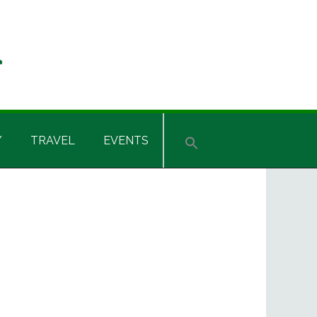
Y
TRAVEL
EVENTS