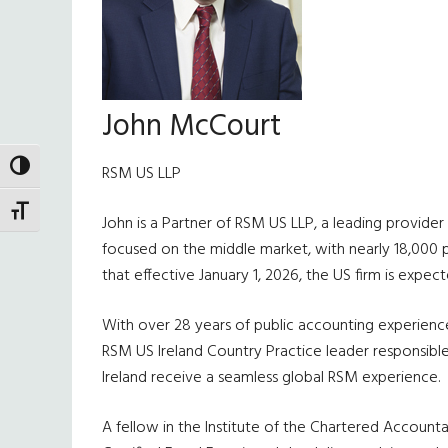
John McCourt
TOGGLE HIGH CONTRAST
RSM US LLP
TOGGLE FONT SIZE
John is a Partner of RSM US LLP, a leading provider 
focused on the middle market, with nearly 18,000 pro
that effective January 1, 2026, the US firm is expec
With over 28 years of public accounting experience, 
RSM US Ireland Country Practice leader responsible 
Ireland receive a seamless global RSM experience.
A fellow in the Institute of the Chartered Accountan