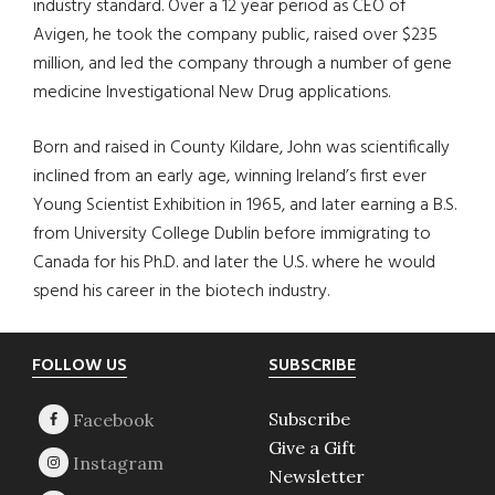
industry standard. Over a 12 year period as CEO of
Avigen, he took the company public, raised over $235
million, and led the company through a number of gene
medicine Investigational New Drug applications.
Born and raised in County Kildare, John was scientifically
inclined from an early age, winning Ireland’s first ever
Young Scientist Exhibition in 1965, and later earning a B.S.
from University College Dublin before immigrating to
Canada for his Ph.D. and later the U.S. where he would
spend his career in the biotech industry.
Footer
FOLLOW US
SUBSCRIBE
Subscribe
Give a Gift
Newsletter