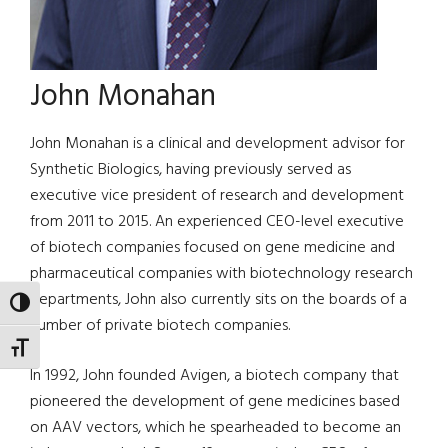
John Monahan
John Monahan is a clinical and development advisor for
Synthetic Biologics, having previously served as
executive vice president of research and development
from 2011 to 2015. An experienced CEO-level executive
of biotech companies focused on gene medicine and
pharmaceutical companies with biotechnology research
departments, John also currently sits on the boards of a
TOGGLE HIGH CONTRAST
number of private biotech companies.
TOGGLE FONT SIZE
In 1992, John founded Avigen, a biotech company that
pioneered the development of gene medicines based
on AAV vectors, which he spearheaded to become an