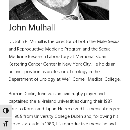
John Mulhall
Dr. John P. Mulhall is the director of both the Male Sexual
and Reproductive Medicine Program and the Sexual
Medicine Research Laboratory at Memorial Sloan
Kettering Cancer Center in New York City. He holds an
adjunct position as professor of urology in the
Department of Urology at Weill Cornell Medical College.
Born in Dublin, John was an avid rugby player and
captained the all-Ireland universities during their 1987
tour to Korea and Japan. He received his medical degree
TOGGLE HIGH CONTRAST
in 1985 from University College Dublin and, following his
move stateside in 1989, his reproductive medicine and
TOGGLE FONT SIZE