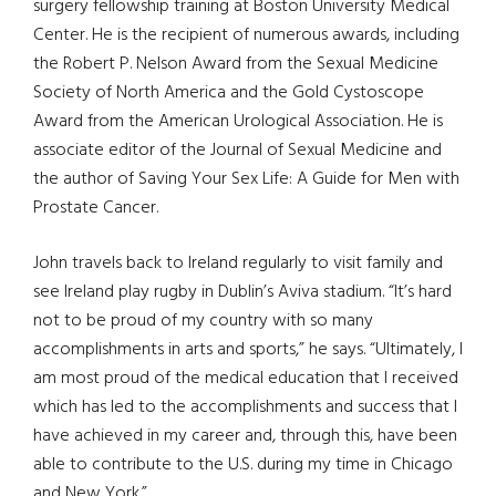
surgery fellowship training at Boston University Medical
Center. He is the recipient of numerous awards, including
the Robert P. Nelson Award from the Sexual Medicine
Society of North America and the Gold Cystoscope
Award from the American Urological Association. He is
associate editor of the Journal of Sexual Medicine and
the author of Saving Your Sex Life: A Guide for Men with
Prostate Cancer.
John travels back to Ireland regularly to visit family and
see Ireland play rugby in Dublin’s Aviva stadium. “It’s hard
not to be proud of my country with so many
accomplishments in arts and sports,” he says. “Ultimately, I
am most proud of the medical education that I received
which has led to the accomplishments and success that I
have achieved in my career and, through this, have been
able to contribute to the U.S. during my time in Chicago
and New York.”