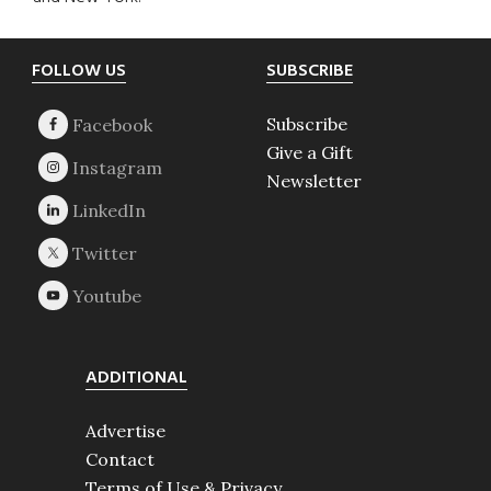
Footer
FOLLOW US
SUBSCRIBE
Subscribe
Give a Gift
Newsletter
ADDITIONAL
Advertise
Contact
Terms of Use & Privacy