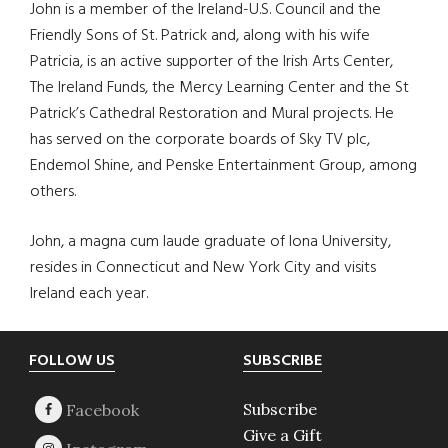
John is a member of the Ireland-U.S. Council and the
Friendly Sons of St. Patrick and, along with his wife
Patricia, is an active supporter of the Irish Arts Center,
The Ireland Funds, the Mercy Learning Center and the St
Patrick’s Cathedral Restoration and Mural projects. He
has served on the corporate boards of Sky TV plc,
Endemol Shine, and Penske Entertainment Group, among
others.
John, a magna cum laude graduate of Iona University,
resides in Connecticut and New York City and visits
Ireland each year.
Footer
FOLLOW US
SUBSCRIBE
Subscribe
Give a Gift