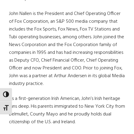
John Nallen is the President and Chief Operating Officer
of Fox Corporation, an S&P 500 media company that
includes the Fox Sports, Fox News, Fox TV Stations and
Tubi operating businesses, among others. John joined the
News Corporation and the Fox Corporation family of
companies in 1995 and has had increasing responsibilities
as Deputy CFO, Chief Financial Officer, Chief Operating
Officer and now President and COO. Prior to joining Fox,
John was a partner at Arthur Andersen in its global Media
industry practice.
TOGGLE HIGH CONTRAST
As a first-generation Irish American, John’s Irish heritage
runs deep. His parents immigrated to New York City from
TOGGLE FONT SIZE
Belmullet, County Mayo and he proudly holds dual
citizenship of the U.S. and Ireland.