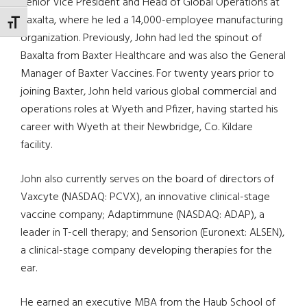
Senior Vice President and Head of Global Operations at
Baxalta, where he led a 14,000-employee manufacturing
TOGGLE FONT SIZE
organization. Previously, John had led the spinout of
Baxalta from Baxter Healthcare and was also the General
Manager of Baxter Vaccines. For twenty years prior to
joining Baxter, John held various global commercial and
operations roles at Wyeth and Pfizer, having started his
career with Wyeth at their Newbridge, Co. Kildare
facility.
John also currently serves on the board of directors of
Vaxcyte (NASDAQ: PCVX), an innovative clinical-stage
vaccine company; Adaptimmune (NASDAQ: ADAP), a
leader in T-cell therapy; and Sensorion (Euronext: ALSEN),
a clinical-stage company developing therapies for the
ear.
He earned an executive MBA from the Haub School of