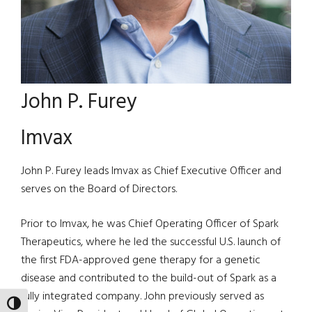
John P. Furey
Imvax
John P. Furey leads Imvax as Chief Executive Officer and
serves on the Board of Directors.
Prior to Imvax, he was Chief Operating Officer of Spark
Therapeutics, where he led the successful U.S. launch of
the first FDA-approved gene therapy for a genetic
disease and contributed to the build-out of Spark as a
fully integrated company. John previously served as
TOGGLE HIGH CONTRAST