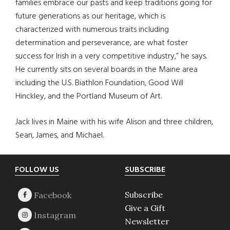
families embrace our pasts and keep traditions going for
future generations as our heritage, which is
characterized with numerous traits including
determination and perseverance, are what foster
success for Irish in a very competitive industry,” he says.
He currently sits on several boards in the Maine area
including the U.S. Biathlon Foundation, Good Will
Hinckley, and the Portland Museum of Art.
Jack lives in Maine with his wife Alison and three children,
Sean, James, and Michael.
Footer
FOLLOW US
SUBSCRIBE
Subscribe
Give a Gift
Newsletter