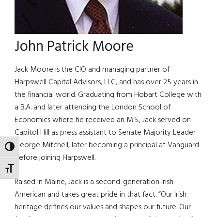
John Patrick Moore
Jack Moore is the CIO and managing partner of
Harpswell Capital Advisors, LLC, and has over 25 years in
the financial world. Graduating from Hobart College with
a B.A. and later attending the London School of
Economics where he received an M.S., Jack served on
Capitol Hill as press assistant to Senate Majority Leader
George Mitchell, later becoming a principal at Vanguard
TOGGLE HIGH CONTRAST
before joining Harpswell.
TOGGLE FONT SIZE
Raised in Maine, Jack is a second-generation Irish
American and takes great pride in that fact. “Our Irish
heritage defines our values and shapes our future. Our