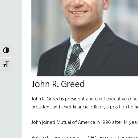
TOGGLE HIGH CONTRAST
TOGGLE FONT SIZE
John R. Greed
John R. Greed is president and chief executive off
president and chief financial officer, a position he
John joined Mutual of America in 1996 after 14 year