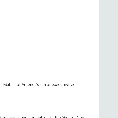
as Mutual of America’s senior executive vice