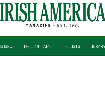
IS ISSUE
HALL OF FAME
THE LISTS
LIBRAR