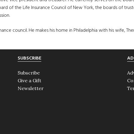
tive vice president and treasurer. He currently serves on the b
ard of the Life Insurance Council of New York, the boards of trus
sion.
nce council. He makes his home in Philadelphia with his wife, The
SUBSCRIBE
AD
Subscribe
Ad
Give a Gift
Co
Newsletter
Te