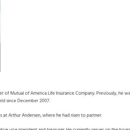
icer of Mutual of America Life Insurance Company. Previously, he w
 held since December 2007.
s at Arthur Andersen, where he had risen to partner.