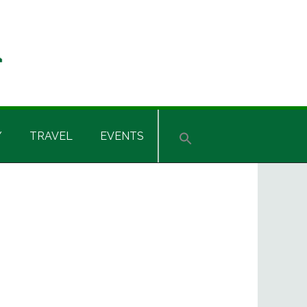
Y
TRAVEL
EVENTS