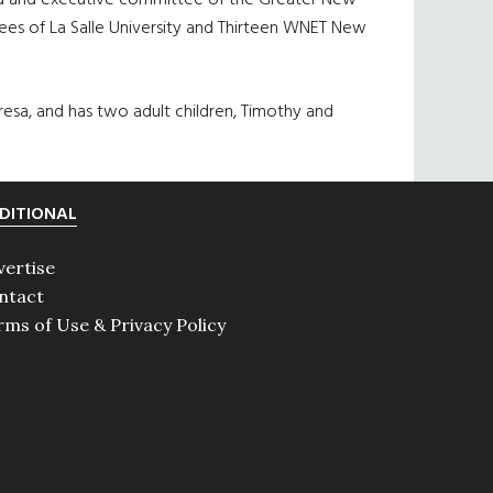
oard and executive committee of the Greater New
tees of La Salle University and Thirteen WNET New
resa, and has two adult children, Timothy and
DITIONAL
vertise
ntact
rms of Use & Privacy Policy