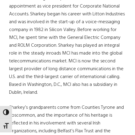
appointment as vice president for Corporate National
Accounts. Sharkey began his career with Litton Industries
and was involved in the start-up of a voice-messaging
company in 1982 in Silicon Valley. Before working for
MCI, he spent time with the General Electric Company
and ROLM Corporation. Sharkey has played an integral
role in the steady inroads MCI has made into the global
telecommunications market. MCI is now the second
largest provider of long distance communications in the
U.S. and the third-largest carrier of international calling.
Based in Washington, D.C., MCI also has a subsidiary in
Dublin, Ireland.
Sharkey’s grandparents come from Counties Tyrone and
TOGGLE HIGH CONTRAST
Roscommon, and the importance of his heritage is
reflected in his involvement with several Irish
TOGGLE FONT SIZE
organizations, including Belfast’s Flax Trust and the