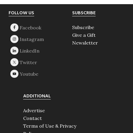
Footer
FOLLOW US
SUBSCRIBE
Subscribe
Give a Gift
Newsletter
ADDITIONAL
Advertise
Contact
Terms of Use & Privacy