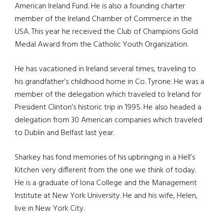
American Ireland Fund. He is also a founding charter
member of the Ireland Chamber of Commerce in the
USA. This year he received the Club of Champions Gold
Medal Award from the Catholic Youth Organization.
He has vacationed in Ireland several times, traveling to
his grandfather’s childhood home in Co. Tyrone. He was a
member of the delegation which traveled to Ireland for
President Clinton’s historic trip in 1995. He also headed a
delegation from 30 American companies which traveled
to Dublin and Belfast last year.
Sharkey has fond memories of his upbringing in a Hell’s
Kitchen very different from the one we think of today.
He is a graduate of Iona College and the Management
Institute at New York University. He and his wife, Helen,
live in New York City.