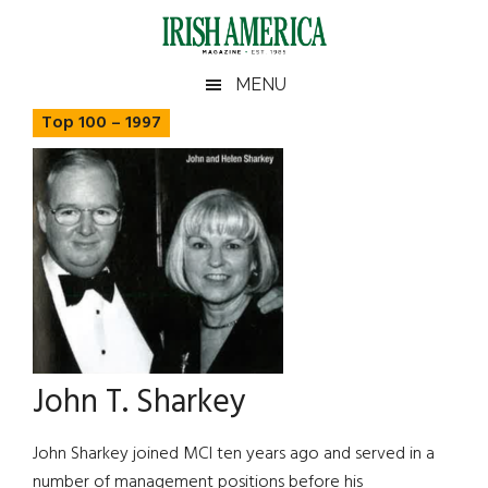
Skip
Skip
Skip
Skip
to
to
to
to
main
secondary
primary
footer
Irish
Irish
MENU
content
menu
sidebar
America
Top 100 – 1997
America
John T. Sharkey
John Sharkey joined MCI ten years ago and served in a
number of management positions before his