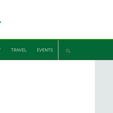
Y
TRAVEL
EVENTS