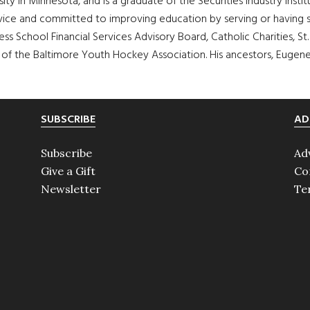
sity in Minnesota, and is a graduate of the Securities Industry Inst
 service and committed to improving education by serving or having
s School Financial Services Advisory Board, Catholic Charities, St
t of the Baltimore Youth Hockey Association. His ancestors, Eugene
SUBSCRIBE
AD
Subscribe
Ad
Give a Gift
Co
Newsletter
Te