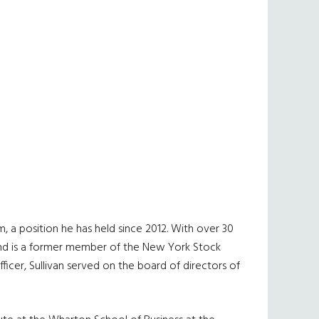
 a position he has held since 2012. With over 30
te and is a former member of the New York Stock
ficer, Sullivan served on the board of directors of