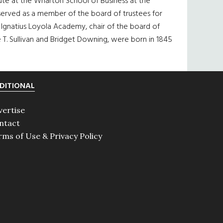
itute at the Wharton School of Business at the
 served as a member of the board of trustees for
. Ignatius Loyola Academy, chair of the board of
 T. Sullivan and Bridget Downing, were born in 1845
DITIONAL
vertise
ntact
rms of Use & Privacy Policy