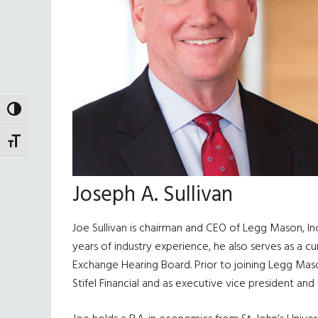
TOGGLE HIGH CONTRAST
TOGGLE FONT SIZE
Joseph A. Sullivan
Joe Sullivan is chairman and CEO of Legg Mason, In
years of industry experience, he also serves as a c
Exchange Hearing Board. Prior to joining Legg Mason
Stifel Financial and as executive vice president and