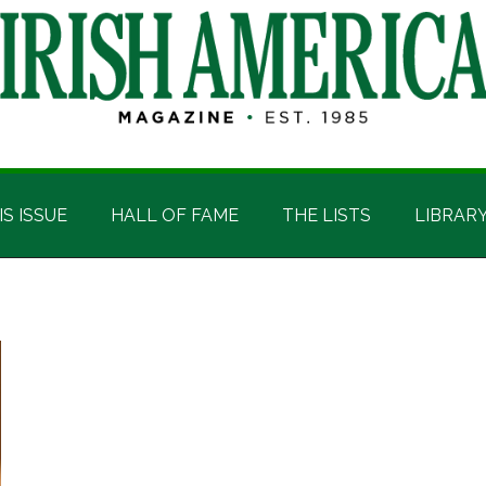
IS ISSUE
HALL OF FAME
THE LISTS
LIBRAR