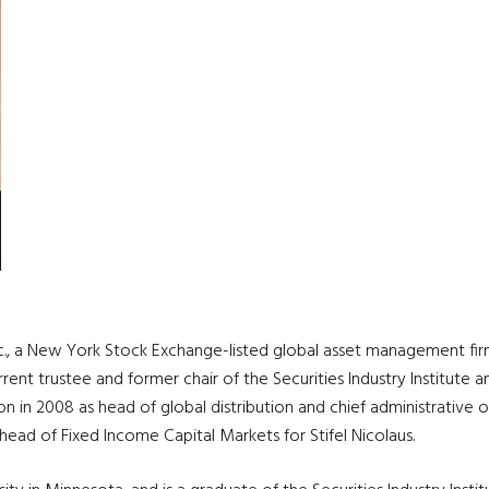
c., a New York Stock Exchange-listed global asset management firm,
urrent trustee and former chair of the Securities Industry Institu
 in 2008 as head of global distribution and chief administrative of
 head of Fixed Income Capital Markets for Stifel Nicolaus.