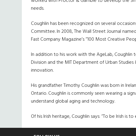
worked with Proctor & Gamble to develop the Smar
needs.
Coughlin has been recognized on several occasion
Committee. In 2008, The Wall Street Journal named 
Fast Company Magazine’s “100 Most Creative People
In addition to his work with the AgeLab, Coughlin 
Division and the MIT Department of Urban Studies
innovation.
His grandfather Timothy Coughlin was born in Irel
Ontario. Coughlin is commonly seen wearing a sign
understand global aging and technology.
Of his Irish heritage, Coughlin says: “To be Irish is