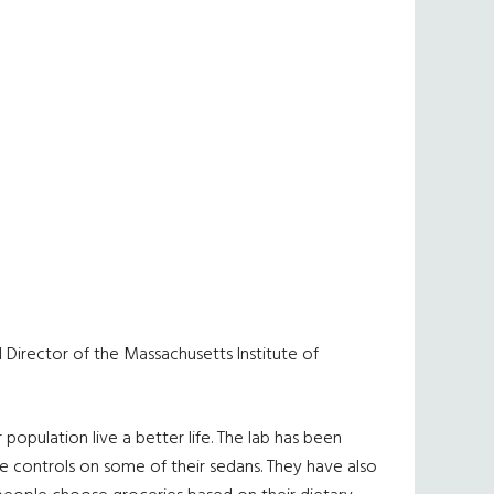
nd Director of the Massachusetts Institute of
population live a better life. The lab has been
e controls on some of their sedans. They have also