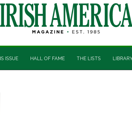
IS ISSUE
HALL OF FAME
THE LISTS
LIBRAR