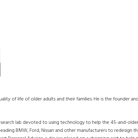
lity of life of older adults and their families. He is the founder a
 research lab devoted to using technology to help the 45-and-older 
, leading BMW, Ford, Nissan and other manufacturers to redesign th