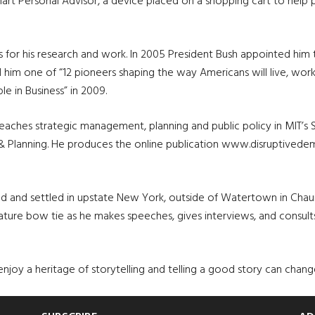
t Personal Advisor, a device placed on a shopping cart to help 
s for his research and work. In 2005 President Bush appointed hi
him one of “12 pioneers shaping the way Americans will live, work 
 in Business” in 2009.
teaches strategic management, planning and public policy in MIT’s
 & Planning. He produces the online publication www.disruptived
and and settled in upstate New York, outside of Watertown in Ch
ature bow tie as he makes speeches, gives interviews, and consul
 to enjoy a heritage of storytelling and telling a good story can chan