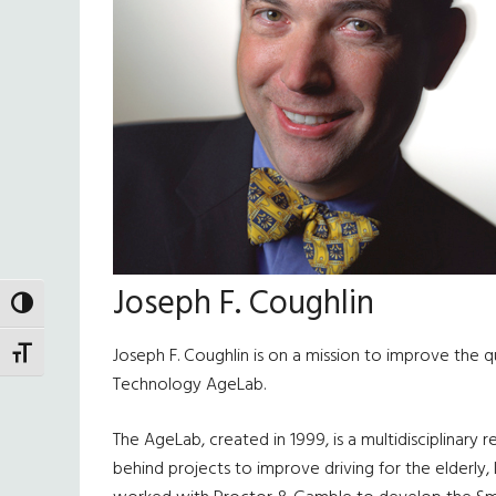
Joseph F. Coughlin
TOGGLE HIGH CONTRAST
Joseph F. Coughlin is on a mission to improve the qua
TOGGLE FONT SIZE
Technology AgeLab.
The AgeLab, created in 1999, is a multidisciplinary
behind projects to improve driving for the elderly