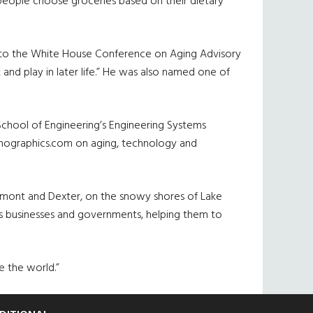
people choose groceries based on their dietary
m to the White House Conference on Aging Advisory
and play in later life.” He was also named one of
 School of Engineering’s Engineering Systems
emographics.com on aging, technology and
aumont and Dexter, on the snowy shores of Lake
ts businesses and governments, helping them to
ge the world.”