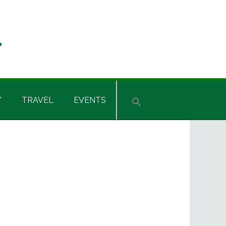
Y
TRAVEL
EVENTS