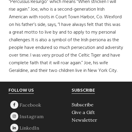
“Percussus Resurgo” which means “When stricken I will
rise again.” Joe, who is a second-generation Irish
American with roots in Court Town Harbor, Co. Wexford
on his father’s side, says, “I have always felt that this was
a great motto to live by and to apply to my personal
challenges. It is also a symbol of the Irish persona as the
people have endured so much persecution and adversity
over time. I was very proud of the Celtic Tiger and have
complete faith that it will roar again.” Joe, his wife
Geraldine, and their two children live in New York City.
Footer
FOLLOW US
SUBSCRIBE
Subscribe
Give a Gift
Newsletter