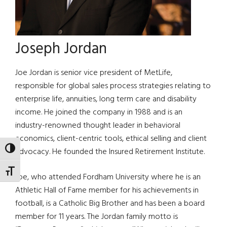
Joseph Jordan
Joe Jordan is senior vice president of MetLife,
responsible for global sales process strategies relating to
enterprise life, annuities, long term care and disability
income. He joined the company in 1988 and is an
industry-renowned thought leader in behavioral
economics, client-centric tools, ethical selling and client
TOGGLE HIGH CONTRAST
advocacy. He founded the Insured Retirement Institute.
TOGGLE FONT SIZE
Joe, who attended Fordham University where he is an
Athletic Hall of Fame member for his achievements in
football, is a Catholic Big Brother and has been a board
member for 11 years. The Jordan family motto is