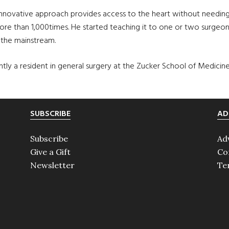
ovative approach provides access to the heart without needing a 
 more than 1,000times. He started teaching it to one or two surgeo
 the mainstream.
rrently a resident in general surgery at the Zucker School of Medici
SUBSCRIBE
AD
Subscribe
Ad
Give a Gift
Co
Newsletter
Te