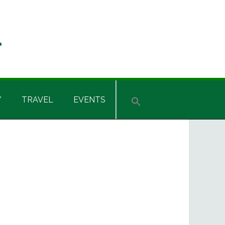
Y
TRAVEL
EVENTS