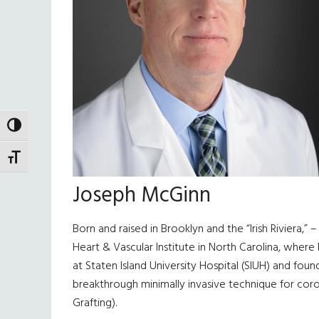
TOGGLE HIGH CONTRAST
TOGGLE FONT SIZE
Joseph McGinn
Born and raised in Brooklyn and the “Irish Riviera,” 
Heart & Vascular Institute in North Carolina, where
at Staten Island University Hospital (SIUH) and fou
breakthrough minimally invasive technique for cor
Grafting).