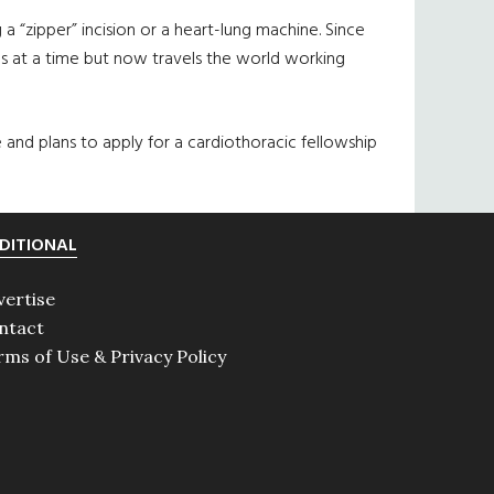
“zipper” incision or a heart-lung machine. Since
ns at a time but now travels the world working
ne and plans to apply for a cardiothoracic fellowship
DITIONAL
vertise
ntact
rms of Use & Privacy Policy