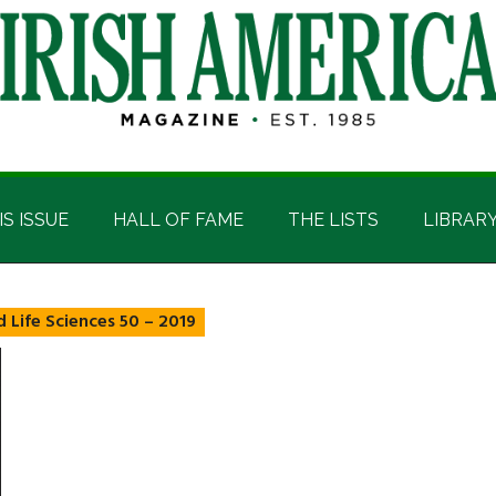
IS ISSUE
HALL OF FAME
THE LISTS
LIBRAR
 Life Sciences 50 – 2019