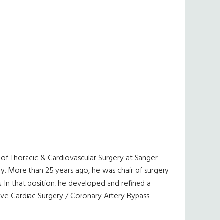
ion of Thoracic & Cardiovascular Surgery at Sanger
ery. More than 25 years ago, he was chair of surgery
. In that position, he developed and refined a
ive Cardiac Surgery / Coronary Artery Bypass