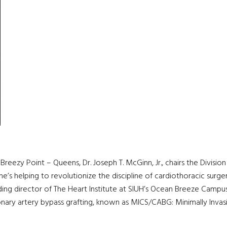
– Breezy Point – Queens, Dr. Joseph T. McGinn, Jr., chairs the Divis
 he’s helping to revolutionize the discipline of cardiothoracic surg
nding director of The Heart Institute at SIUH’s Ocean Breeze Campus
onary artery bypass grafting, known as MICS/CABG: Minimally Invas