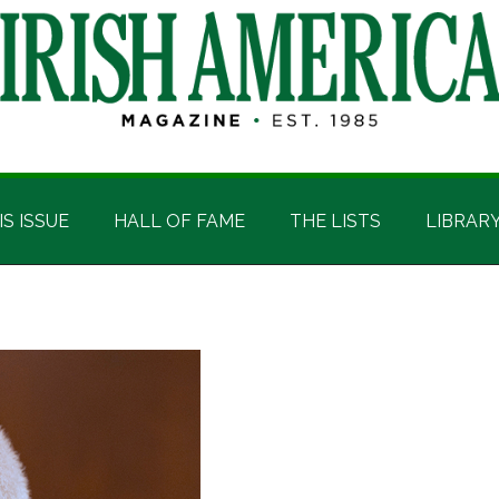
IS ISSUE
HALL OF FAME
THE LISTS
LIBRAR