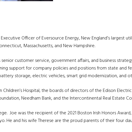
ef Executive Officer of Eversource Energy, New England’s largest uti
 Connecticut, Massachusetts, and New Hampshire.
us senior customer service, government affairs, and business stra
aining support for company policies and positions from state and
attery storage, electric vehicles, smart grid modernization, and oth
Children’s Hospital, the boards of directors of the Edison Electric
undation, Needham Bank, and the Intercontinental Real Estate Co
. Joe was the recipient of the 2021 Boston Irish Honors Award, an
. He and his wife Therese are the proud parents of their four daug