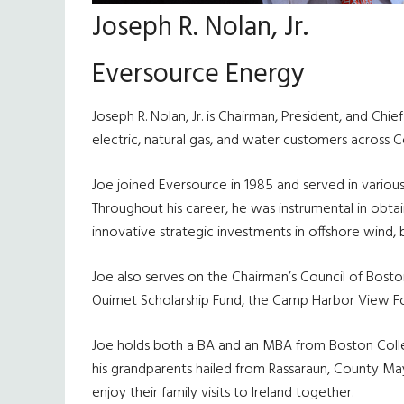
Joseph R. Nolan, Jr.
Eversource Energy
Joseph R. Nolan, Jr. is Chairman, President, and Chi
electric, natural gas, and water customers across
Joe joined Eversource in 1985 and served in vario
Throughout his career, he was instrumental in obt
innovative strategic investments in offshore wind, b
Joe also serves on the Chairman’s Council of Boston 
Ouimet Scholarship Fund, the Camp Harbor View Fo
Joe holds both a BA and an MBA from Boston College
his grandparents hailed from Rassaraun, County Mayo
enjoy their family visits to Ireland together.