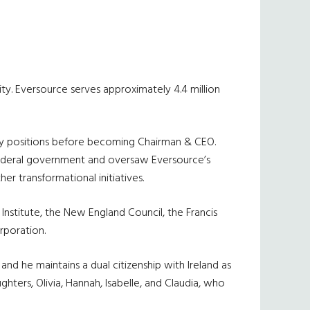
lity. Eversource serves approximately 4.4 million
tegy positions before becoming Chairman & CEO.
 federal government and oversaw Eversource’s
er transformational initiatives.
 Institute, the New England Council, the Francis
rporation.
d he maintains a dual citizenship with Ireland as
hters, Olivia, Hannah, Isabelle, and Claudia, who