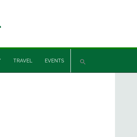
Y
TRAVEL
EVENTS