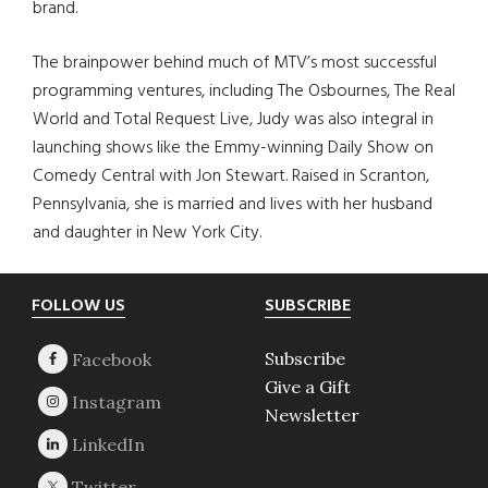
brand.
The brainpower behind much of MTV’s most successful
programming ventures, including The Osbournes, The Real
World and Total Request Live, Judy was also integral in
launching shows like the Emmy-winning Daily Show on
Comedy Central with Jon Stewart. Raised in Scranton,
Pennsylvania, she is married and lives with her husband
and daughter in New York City.
Footer
FOLLOW US
SUBSCRIBE
Subscribe
Give a Gift
Newsletter