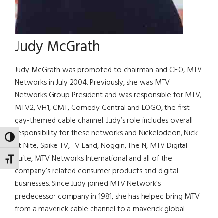
Judy McGrath
Judy McGrath was promoted to chairman and CEO, MTV
Networks in July 2004. Previously, she was MTV
Networks Group President and was responsible for MTV,
MTV2, VH1, CMT, Comedy Central and LOGO, the first
gay-themed cable channel. Judy’s role includes overall
responsibility for these networks and Nickelodeon, Nick
TOGGLE HIGH CONTRAST
at Nite, Spike TV, TV Land, Noggin, The N, MTV Digital
Suite, MTV Networks International and all of the
TOGGLE FONT SIZE
company’s related consumer products and digital
businesses. Since Judy joined MTV Network’s
predecessor company in 1981, she has helped bring MTV
from a maverick cable channel to a maverick global