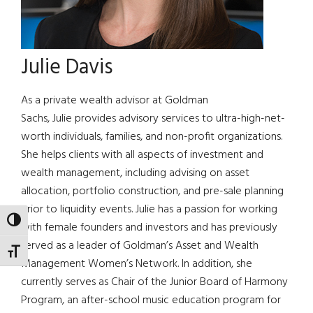
Julie Davis
As a private wealth advisor at Goldman
Sachs, Julie provides advisory services to ultra-high-net-
worth individuals, families, and non-profit organizations.
She helps clients with all aspects of investment and
wealth management, including advising on asset
allocation, portfolio construction, and pre-sale planning
prior to liquidity events. Julie has a passion for working
TOGGLE HIGH CONTRAST
with female founders and investors and has previously
served as a leader of Goldman’s Asset and Wealth
TOGGLE FONT SIZE
Management Women’s Network. In addition, she
currently serves as Chair of the Junior Board of Harmony
Program, an after-school music education program for