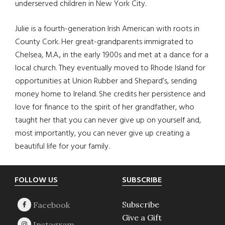
underserved children in New York City.
Julie is a fourth-generation Irish American with roots in
County Cork. Her great-grandparents immigrated to
Chelsea, M.A., in the early 1900s and met at a dance for a
local church. They eventually moved to Rhode Island for
opportunities at Union Rubber and Shepard’s, sending
money home to Ireland. She credits her persistence and
love for finance to the spirit of her grandfather, who
taught her that you can never give up on yourself and,
most importantly, you can never give up creating a
beautiful life for your family.
Footer
FOLLOW US
SUBSCRIBE
Subscribe
Give a Gift