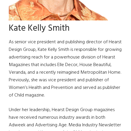
Kate Kelly Smith
As senior vice president and publishing director of Hearst
Design Group, Kate Kelly Smith is responsible for growing
advertising reach for a powerhouse division of Hearst
Magazines that includes Elle Decor, House Beautiful,
Veranda, and a recently reimagined Metropolitan Home.
Previously, she was vice president and publisher of
Women’s Health and Prevention and served as publisher
of Child magazine.
Under her leadership, Hearst Design Group magazines
have received numerous industry awards in both
Adweek and Advertising Age. Media Industry Newsletter