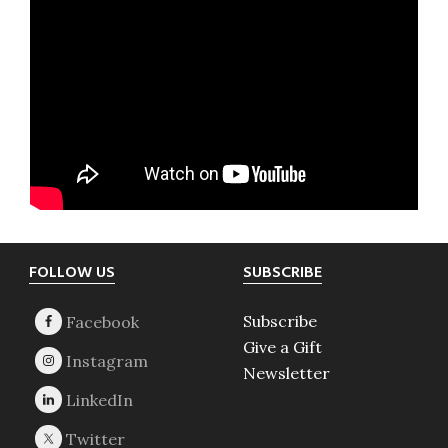
Footer
FOLLOW US
SUBSCRIBE
Subscribe
Give a Gift
Newsletter