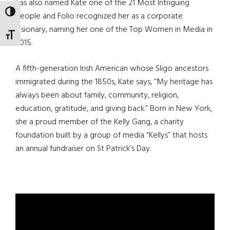
has also named Kate one of the 21 Most Intriguing
TOGGLE HIGH CONTRAST
People and Folio recognized her as a corporate
visionary, naming her one of the Top Women in Media in
TOGGLE FONT SIZE
2015.
A fifth-generation Irish American whose Sligo ancestors
immigrated during the 1850s, Kate says, “My heritage has
always been about family, community, religion,
education, gratitude, and giving back.” Born in New York,
she a proud member of the Kelly Gang, a charity
foundation built by a group of media “Kellys” that hosts
an annual fundraiser on St Patrick’s Day.