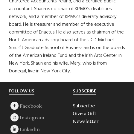
Chartered Accountants Ireland, and a certified public
accountant. Shaun is co-chair of KPMG’s disabilities
network, and a member of KPMG’s diversity advisory
board. He is treasurer and member of the executive
committee of Enactus. He also serves as chairman of the
North American advisory board of the UCD Michael
Smurfit Graduate School of Business and is on the boards
of the American Ireland Fund and the Irish Arts Center in
New York. Shaun and his wife, Mary, who is from
Donegal, live in New York City.
Footer
FOLLOW US
SUBSCRIBE
Subscribe
Give a Gift
Newsletter