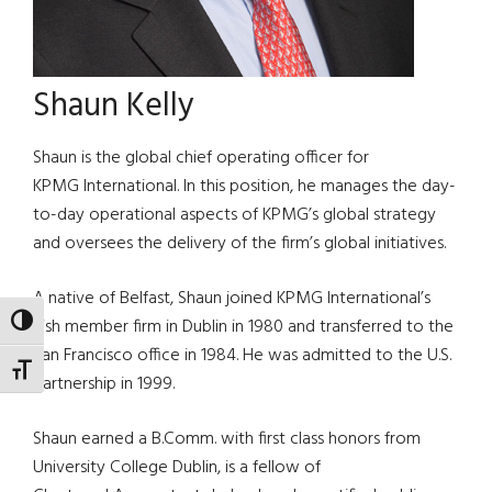
Shaun Kelly
Shaun is the global chief operating officer for
KPMG International. In this position, he manages the day-
to-day operational aspects of KPMG’s global strategy
and oversees the delivery of the firm’s global initiatives.
A native of Belfast, Shaun joined KPMG International’s
TOGGLE HIGH CONTRAST
Irish member firm in Dublin in 1980 and transferred to the
San Francisco office in 1984. He was admitted to the U.S.
TOGGLE FONT SIZE
partnership in 1999.
Shaun earned a B.Comm. with first class honors from
University College Dublin, is a fellow of