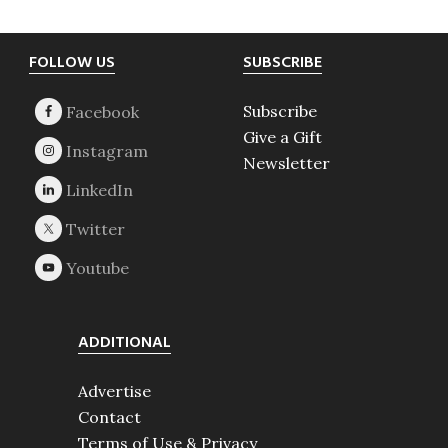
Footer
FOLLOW US
SUBSCRIBE
Subscribe
Give a Gift
Newsletter
ADDITIONAL
Advertise
Contact
Terms of Use & Privacy