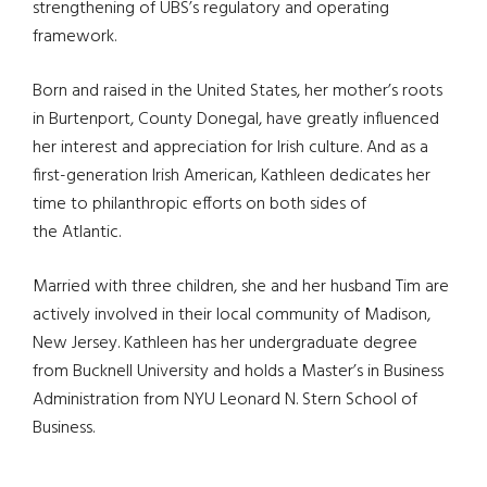
strengthening of UBS’s regulatory and operating
framework.
Born and raised in the United States, her mother’s roots
in Burtenport, County Donegal, have greatly influenced
her interest and appreciation for Irish culture. And as a
first-generation Irish American, Kathleen dedicates her
time to philanthropic efforts on both sides of
the Atlantic.
Married with three children, she and her husband Tim are
actively involved in their local community of Madison,
New Jersey. Kathleen has her undergraduate degree
from Bucknell University and holds a Master’s in Business
Administration from NYU Leonard N. Stern School of
Business.