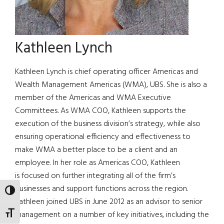
Kathleen Lynch
Kathleen Lynch is chief operating officer Americas and
Wealth Management Americas (WMA), UBS. She is also a
member of the Americas and WMA Executive
Committees. As WMA COO, Kathleen supports the
execution of the business division’s strategy, while also
ensuring operational efficiency and effectiveness to
make WMA a better place to be a client and an
employee. In her role as Americas COO, Kathleen
is focused on further integrating all of the firm’s
businesses and support functions across the region.
TOGGLE HIGH CONTRAST
Kathleen joined UBS in June 2012 as an advisor to senior
management on a number of key initiatives, including the
TOGGLE FONT SIZE