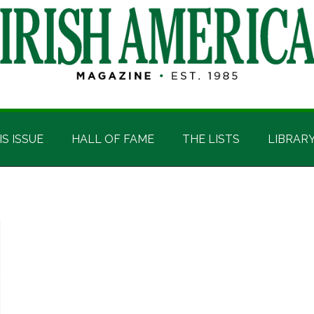
IS ISSUE
HALL OF FAME
THE LISTS
LIBRAR