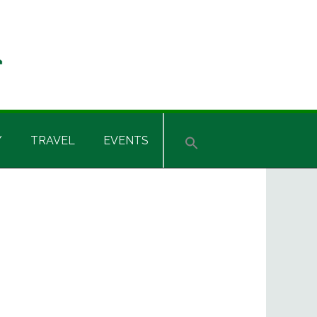
Y
TRAVEL
EVENTS