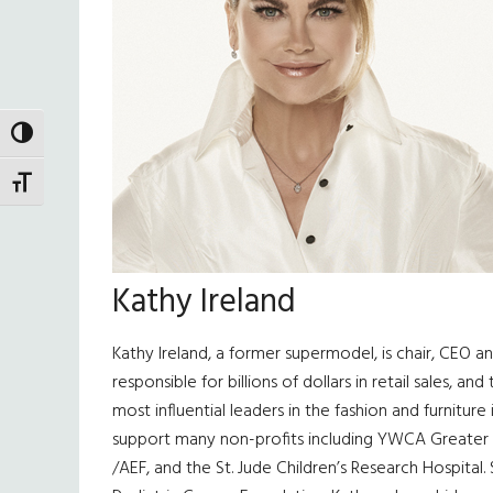
TOGGLE HIGH CONTRAST
TOGGLE FONT SIZE
Kathy Ireland
Kathy Ireland, a former supermodel, is chair, CEO 
responsible for billions of dollars in retail sales,
most influential leaders in the fashion and furnitur
support many non-profits including YWCA Greater L
/AEF, and the St. Jude Children’s Research Hospital.