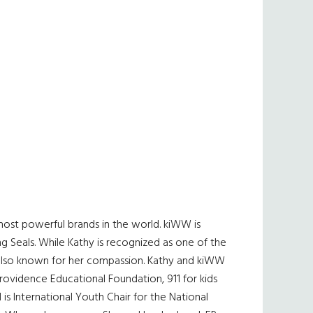
most powerful brands in the world. kiWW is
ng Seals. While Kathy is recognized as one of the
s also known for her compassion. Kathy and kiWW
ovidence Educational Foundation, 911 for kids
 is International Youth Chair for the National