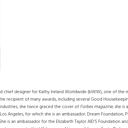
and chief designer for Kathy Ireland Worldwide (kiWW), one of the 
 and the recipient of many awards, including several Good Housekeepi
e industries, she twice graced the cover of
Forbes magazine
, she i
os Angeles, for which she is an ambassador, Dream Foundation, Pr
 She is an ambassador for the Elizabeth Taylor AID’S Foundation and