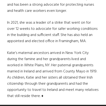
and has been a strong advocate for protecting nurses
and health care workers even longer.
In 2021, she was a leader of a strike that went on for
over 12 weeks to advocate for safer working conditions
in the building and sufficient staff. She has also held an
appointed and elected office in Framingham, MA.
Katie’s maternal ancestors arrived in New York City
during the famine and her grandparents lived and
worked in White Plains, NY. Her paternal grandparents
married in Ireland and arrived from County Mayo in 1919.
As children, Katie and her sisters all obtained their Irish
citizenship through their grandparents and had the
opportunity to travel to Ireland and meet many relatives
that still reside there.
♦