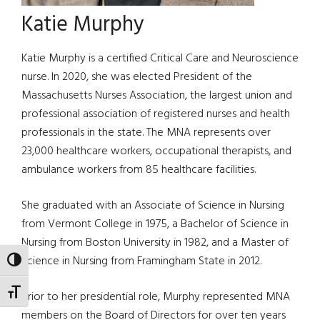
Katie Murphy
Katie Murphy is a certified Critical Care and Neuroscience
nurse. In 2020, she was elected President of the
Massachusetts Nurses Association, the largest union and
professional association of registered nurses and health
professionals in the state. The MNA represents over
23,000 healthcare workers, occupational therapists, and
ambulance workers from 85 healthcare facilities.
She graduated with an Associate of Science in Nursing
from Vermont College in 1975, a Bachelor of Science in
Nursing from Boston University in 1982, and a Master of
Science in Nursing from Framingham State in 2012.
TOGGLE HIGH CONTRAST
TOGGLE FONT SIZE
Prior to her presidential role, Murphy represented MNA
members on the Board of Directors for over ten years