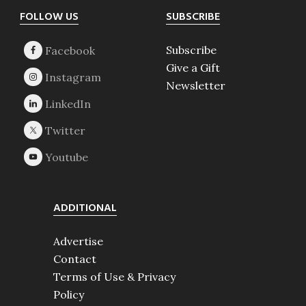
Footer
FOLLOW US
SUBSCRIBE
Subscribe
Give a Gift
Newsletter
ADDITIONAL
Advertise
Contact
Terms of Use & Privacy
Policy