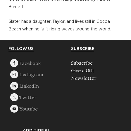
Burnett.
Slater has a daughter, Taylor, and lives still in Cocoa
Beach when he isn’t riding waves around the world.
Footer
FOLLOW US
SUBSCRIBE
Subscribe
Give a Gift
Newsletter
ADDITIONAL