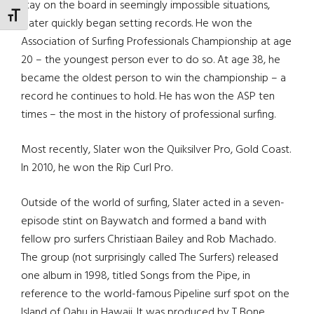
stay on the board in seemingly impossible situations,
TOGGLE FONT SIZE
Slater quickly began setting records. He won the
Association of Surfing Professionals Championship at age
20 – the youngest person ever to do so. At age 38, he
became the oldest person to win the championship – a
record he continues to hold. He has won the ASP ten
times – the most in the history of professional surfing.
Most recently, Slater won the Quiksilver Pro, Gold Coast.
In 2010, he won the Rip Curl Pro.
Outside of the world of surfing, Slater acted in a seven-
episode stint on Baywatch and formed a band with
fellow pro surfers Christiaan Bailey and Rob Machado.
The group (not surprisingly called The Surfers) released
one album in 1998, titled Songs from the Pipe, in
reference to the world-famous Pipeline surf spot on the
Island of Oahu in Hawaii. It was produced by T Bone