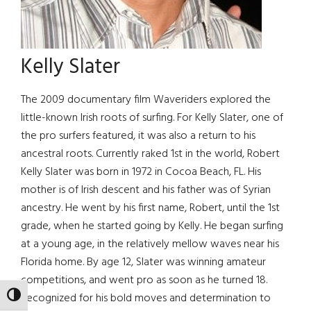
Kelly Slater
The 2009 documentary film Waveriders explored the
little-known Irish roots of surfing. For Kelly Slater, one of
the pro surfers featured, it was also a return to his
ancestral roots. Currently raked 1st in the world, Robert
Kelly Slater was born in 1972 in Cocoa Beach, FL. His
mother is of Irish descent and his father was of Syrian
ancestry. He went by his first name, Robert, until the 1st
grade, when he started going by Kelly. He began surfing
at a young age, in the relatively mellow waves near his
Florida home. By age 12, Slater was winning amateur
competitions, and went pro as soon as he turned 18.
Recognized for his bold moves and determination to
TOGGLE HIGH CONTRAST