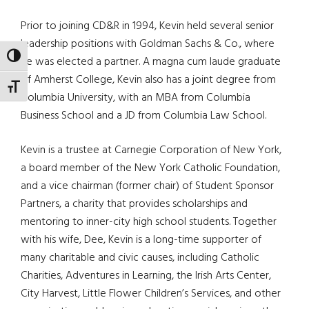
Prior to joining CD&R in 1994, Kevin held several senior
leadership positions with Goldman Sachs & Co., where
TOGGLE HIGH CONTRAST
he was elected a partner. A magna cum laude graduate
of Amherst College, Kevin also has a joint degree from
TOGGLE FONT SIZE
Columbia University, with an MBA from Columbia
Business School and a JD from Columbia Law School.
Kevin is a trustee at Carnegie Corporation of New York,
a board member of the New York Catholic Foundation,
and a vice chairman (former chair) of Student Sponsor
Partners, a charity that provides scholarships and
mentoring to inner-city high school students. Together
with his wife, Dee, Kevin is a long-time supporter of
many charitable and civic causes, including Catholic
Charities, Adventures in Learning, the Irish Arts Center,
City Harvest, Little Flower Children’s Services, and other