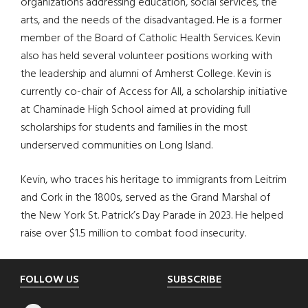
organizations addressing education, social services, the
arts, and the needs of the disadvantaged. He is a former
member of the Board of Catholic Health Services. Kevin
also has held several volunteer positions working with
the leadership and alumni of Amherst College. Kevin is
currently co-chair of Access for All, a scholarship initiative
at Chaminade High School aimed at providing full
scholarships for students and families in the most
underserved communities on Long Island.
Kevin, who traces his heritage to immigrants from Leitrim
and Cork in the 1800s, served as the Grand Marshal of
the New York St. Patrick’s Day Parade in 2023. He helped
raise over $1.5 million to combat food insecurity.
Footer
FOLLOW US
SUBSCRIBE