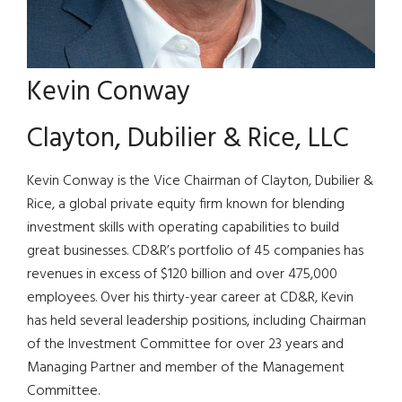
Kevin Conway
Clayton, Dubilier & Rice, LLC
Kevin Conway is the Vice Chairman of Clayton, Dubilier &
Rice, a global private equity firm known for blending
investment skills with operating capabilities to build
great businesses. CD&R’s portfolio of 45 companies has
revenues in excess of $120 billion and over 475,000
employees. Over his thirty-year career at CD&R, Kevin
has held several leadership positions, including Chairman
of the Investment Committee for over 23 years and
Managing Partner and member of the Management
Committee.