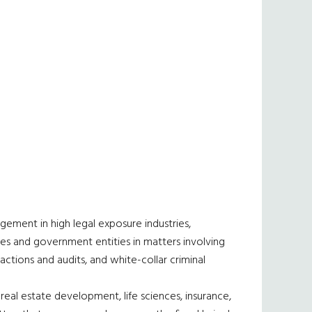
agement in high legal exposure industries,
ies and government entities in matters involving
 actions and audits, and white-collar criminal
 real estate development, life sciences, insurance,