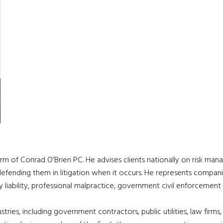
firm of Conrad O’Brien PC. He advises clients nationally on risk man
 defending them in litigation when it occurs. He represents compan
iary liability, professional malpractice, government civil enforcement
ries, including government contractors, public utilities, law firms,