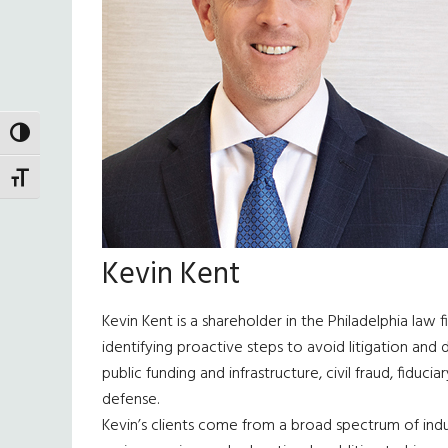
TOGGLE HIGH CONTRAST
TOGGLE FONT SIZE
Kevin Kent
Kevin Kent is a shareholder in the Philadelphia law 
identifying proactive steps to avoid litigation and
public funding and infrastructure, civil fraud, fiduc
defense.
Kevin’s clients come from a broad spectrum of indust