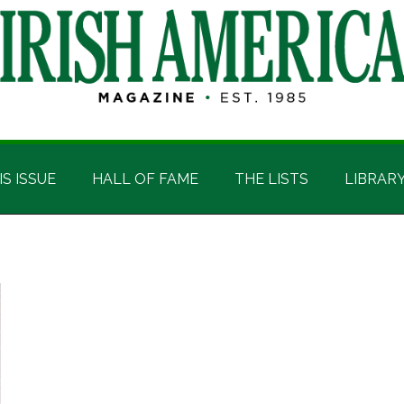
IS ISSUE
HALL OF FAME
THE LISTS
LIBRAR