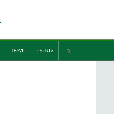
Y
TRAVEL
EVENTS