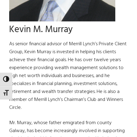
Kevin M. Murray
As senior financial advisor of Merrill Lynch’s Private Client
Group, Kevin Murray is invested in helping his clients
achieve their financial goals. He has over twelve years
experience providing wealth management solutions to
high net worth individuals and businesses, and he
TOGGLE HIGH CONTRAST
specializes in financial planning, investment solutions,
retirement and wealth transfer strategies. He is also a
TOGGLE FONT SIZE
member of Merrill Lynch’s Chairman’s Club and Winners
Circle.
Mr. Murray, whose father emigrated from county
Galway, has become increasingly involved in supporting