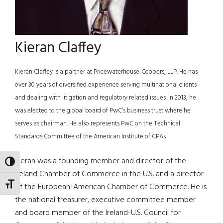
Kieran Claffey
Kieran Claffey is a partner at Pricewaterhouse-Coopers, LLP. He has
over 30 years of diversified experience serving multinational clients
and dealing with litigation and regulatory related issues. In 2013, he
was elected to the global board of PwC’s business trust where he
serves as chairman. He also represents PwC on the Technical
Standards Committee of the American Institute of CPAs.
Kieran was a founding member and director of the
TOGGLE HIGH CONTRAST
Ireland Chamber of Commerce in the U.S. and a director
TOGGLE FONT SIZE
of the European-American Chamber of Commerce. He is
the national treasurer, executive committee member
and board member of the Ireland-U.S. Council for