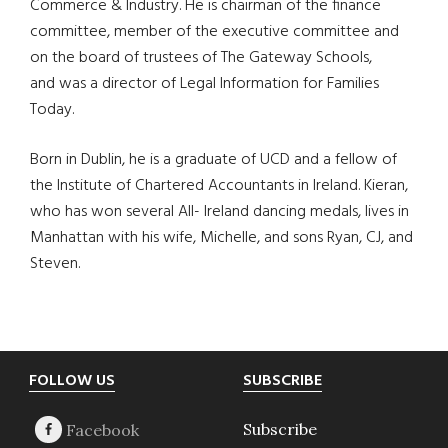
Commerce & Industry. He is chairman of the finance
committee, member of the executive committee and
on the board of trustees of The Gateway Schools,
and was a director of Legal Information for Families
Today.
Born in Dublin, he is a graduate of UCD and a fellow of
the Institute of Chartered Accountants in Ireland. Kieran,
who has won several All- Ireland dancing medals, lives in
Manhattan with his wife, Michelle, and sons Ryan, CJ, and
Steven.
Footer
FOLLOW US
SUBSCRIBE
Subscribe