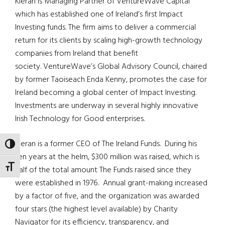
Kieran is Managing Partner of VentureWave Capital
which has established one of Ireland’s first Impact
Investing funds. The firm aims to deliver a commercial
return for its clients by scaling high-growth technology
companies from Ireland that benefit
society. VentureWave’s Global Advisory Council, chaired
by former Taoiseach Enda Kenny, promotes the case for
Ireland becoming a global center of Impact Investing.
Investments are underway in several highly innovative
Irish Technology for Good enterprises.
Kieran is a former CEO of The Ireland Funds. During his
TOGGLE HIGH CONTRAST
ten years at the helm, $300 million was raised, which is
TOGGLE FONT SIZE
half of the total amount The Funds raised since they
were established in 1976. Annual grant-making increased
by a factor of five, and the organization was awarded
four stars (the highest level available) by Charity
Navigator for its efficiency, transparency, and