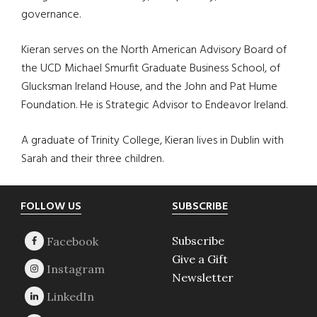
governance.
Kieran serves on the North American Advisory Board of
the UCD Michael Smurfit Graduate Business School, of
Glucksman Ireland House, and the John and Pat Hume
Foundation. He is Strategic Advisor to Endeavor Ireland.
A graduate of Trinity College, Kieran lives in Dublin with
Sarah and their three children.
Footer
FOLLOW US
SUBSCRIBE
Subscribe
Give a Gift
Newsletter