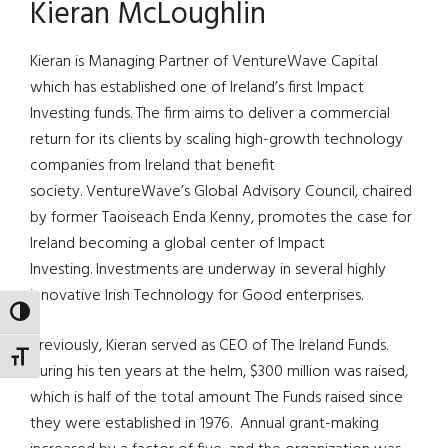
Kieran McLoughlin
Kieran is Managing Partner of VentureWave Capital
which has established one of Ireland’s first Impact
Investing funds. The firm aims to deliver a commercial
return for its clients by scaling high-growth technology
companies from Ireland that benefit
society. VentureWave’s Global Advisory Council, chaired
by former Taoiseach Enda Kenny, promotes the case for
Ireland becoming a global center of Impact
Investing. Investments are underway in several highly
innovative Irish Technology for Good enterprises.
TOGGLE HIGH CONTRAST
Previously, Kieran served as CEO of The Ireland Funds.
TOGGLE FONT SIZE
During his ten years at the helm, $300 million was raised,
which is half of the total amount The Funds raised since
they were established in 1976. Annual grant-making