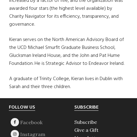
increased by a factor of five, and the organization was
awarded four stars (the highest level available) by
Charity Navigator for its efficiency, transparency, and
governance.
Kieran serves on the North American Advisory Board of
the UCD Michael Smurfit Graduate Business School,
Glucksman Ireland House, and the John and Pat Hume
Foundation. He is Strategic Advisor to Endeavor Ireland.
A graduate of Trinity College, Kieran lives in Dublin with
Sarah and their three children.
Footer
FOLLOW US
SUBSCRIBE
Subscribe
Give a Gift