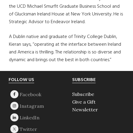
the UCD Michael Smurfit Graduate Business School and
of Glucksman Ireland House at New York University. He is
Strategic Advisor to Endeavor Ireland.
A Dublin native and graduate of Trinity College Dublin,
Kieran says, “operating at the interface between Ireland
and America is thrilling. The relationship is so diverse and
dynamic and brings out the best in both countries.”
Footer
FOLLOW US
SUBSCRIBE
Subscribe
Give a Gift
Newsletter