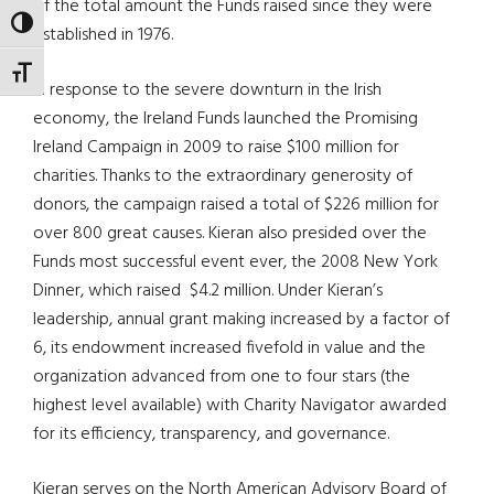
of the total amount the Funds raised since they were
TOGGLE HIGH CONTRAST
established in 1976.
TOGGLE FONT SIZE
In response to the severe downturn in the Irish
economy, the Ireland Funds launched the Promising
Ireland Campaign in 2009 to raise $100 million for
charities. Thanks to the extraordinary generosity of
donors, the campaign raised a total of $226 million for
over 800 great causes. Kieran also presided over the
Funds most successful event ever, the 2008 New York
Dinner, which raised $4.2 million. Under Kieran’s
leadership, annual grant making increased by a factor of
6, its endowment increased fivefold in value and the
organization advanced from one to four stars (the
highest level available) with Charity Navigator awarded
for its efficiency, transparency, and governance.
Kieran serves on the North American Advisory Board of