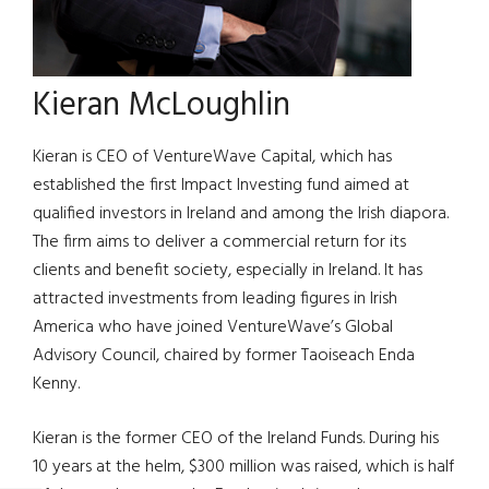
Kieran McLoughlin
Kieran is CEO of VentureWave Capital, which has
established the first Impact Investing fund aimed at
qualified investors in Ireland and among the Irish diapora.
The firm aims to deliver a commercial return for its
clients and benefit society, especially in Ireland. It has
attracted investments from leading figures in Irish
America who have joined VentureWave’s Global
Advisory Council, chaired by former Taoiseach Enda
Kenny.
Kieran is the former CEO of the Ireland Funds. During his
10 years at the helm, $300 million was raised, which is half