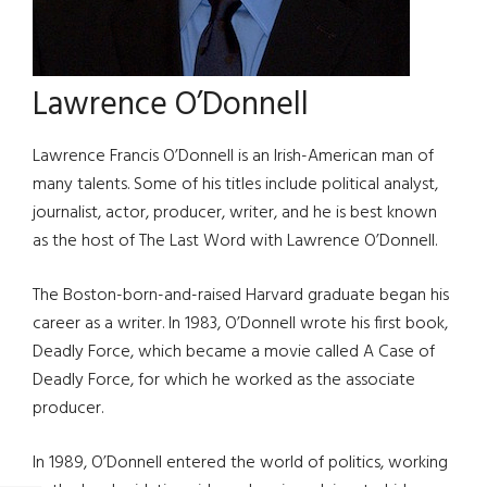
Lawrence O’Donnell
Lawrence Francis O’Donnell is an Irish-American man of
many talents. Some of his titles include political analyst,
journalist, actor, producer, writer, and he is best known
as the host of The Last Word with Lawrence O’Donnell.
The Boston-born-and-raised Harvard graduate began his
career as a writer. In 1983, O’Donnell wrote his first book,
Deadly Force, which became a movie called A Case of
Deadly Force, for which he worked as the associate
producer.
In 1989, O’Donnell entered the world of politics, working