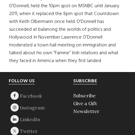
O’Donnell, held the 10pm spot on MSNBC until January
2011, when it replaced the 8pm spot that Countdown
with Keith Olbermann once held. O’Donnell has
succeeded at balancing the worlds of politics and
Hollywood. In November Lawrence O’Donnell
moderated a town hall meeting on immigration and
talked about his own “Famine” Irish relatives and what
they faced in America when they first landed.
Footer
FOLLOW US
SUBSCRIBE
Subscribe
Give a Gift
Newsletter