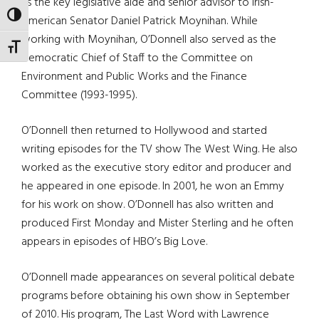
as the key legislative aide and senior advisor to Irish-
TOGGLE HIGH CONTRAST
American Senator Daniel Patrick Moynihan. While
working with Moynihan, O’Donnell also served as the
TOGGLE FONT SIZE
Democratic Chief of Staff to the Committee on
Environment and Public Works and the Finance
Committee (1993-1995).
O’Donnell then returned to Hollywood and started
writing episodes for the TV show The West Wing. He also
worked as the executive story editor and producer and
he appeared in one episode. In 2001, he won an Emmy
for his work on show. O’Donnell has also written and
produced First Monday and Mister Sterling and he often
appears in episodes of HBO’s Big Love.
O’Donnell made appearances on several political debate
programs before obtaining his own show in September
of 2010. His program, The Last Word with Lawrence