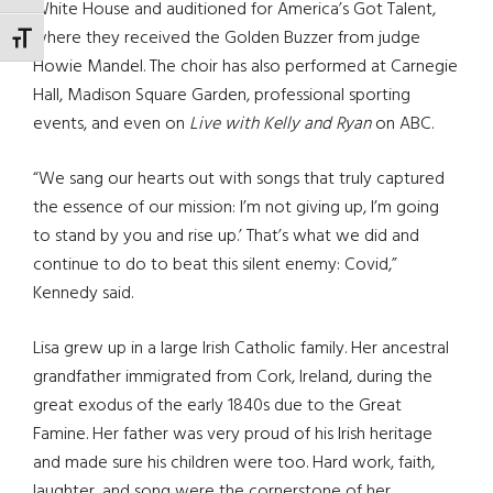
White House and auditioned for America’s Got Talent,
where they received the Golden Buzzer from judge
TOGGLE FONT SIZE
Howie Mandel. The choir has also performed at Carnegie
Hall, Madison Square Garden, professional sporting
events, and even on
Live with Kelly and Ryan
on ABC.
“We sang our hearts out with songs that truly captured
the essence of our mission: I’m not giving up, I’m going
to stand by you and rise up.’ That’s what we did and
continue to do to beat this silent enemy: Covid,”
Kennedy said.
Lisa grew up in a large Irish Catholic family. Her ancestral
grandfather immigrated from Cork, Ireland, during the
great exodus of the early 1840s due to the Great
Famine. Her father was very proud of his Irish heritage
and made sure his children were too. Hard work, faith,
laughter, and song were the cornerstone of her