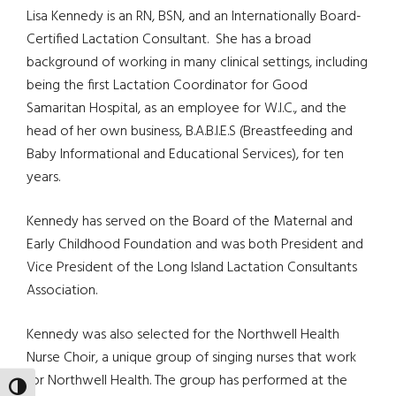
Lisa Kennedy is an RN, BSN, and an Internationally Board-
Certified Lactation Consultant. She has a broad
background of working in many clinical settings, including
being the first Lactation Coordinator for Good
Samaritan Hospital, as an employee for W.I.C., and the
head of her own business, B.A.B.I.E.S (Breastfeeding and
Baby Informational and Educational Services), for ten
years.
Kennedy has served on the Board of the Maternal and
Early Childhood Foundation and was both President and
Vice President of the Long Island Lactation Consultants
Association.
Kennedy was also selected for the Northwell Health
Nurse Choir, a unique group of singing nurses that work
for Northwell Health. The group has performed at the
TOGGLE HIGH CONTRAST