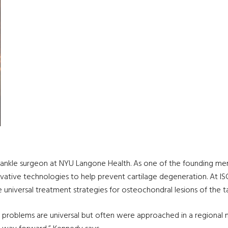
ankle surgeon at NYU Langone Health. As one of the founding mem
novative technologies to help prevent cartilage degeneration. At 
universal treatment strategies for osteochondral lesions of the ta
l problems are universal but often were approached in a regional m