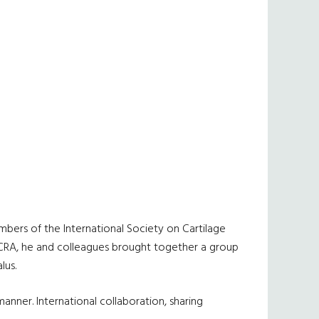
bers of the International Society on Cartilage
ISCRA, he and colleagues brought together a group
lus.
anner. International collaboration, sharing