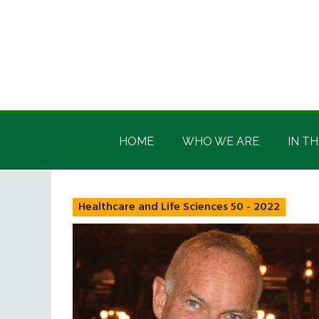
Skip
Skip
Skip
Skip
to
to
to
to
main
secondary
primary
footer
content
menu
sidebar
Irish
Irish
America
HOME
WHO WE ARE
IN TH
America
Healthcare and Life Sciences 50 - 2022