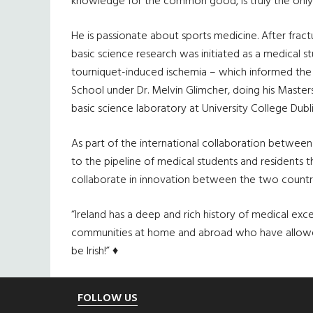
knowledge for the common good, is truly the only
He is passionate about sports medicine. After fractu
basic science research was initiated as a medical 
tourniquet-induced ischemia – which informed the 
School under Dr. Melvin Glimcher, doing his Masters
basic science laboratory at University College Dublin
As part of the international collaboration between
to the pipeline of medical students and residents th
collaborate in innovation between the two countri
“Ireland has a deep and rich history of medical ex
communities at home and abroad who have allowed Ir
be Irish!” ♦
Footer
FOLLOW US