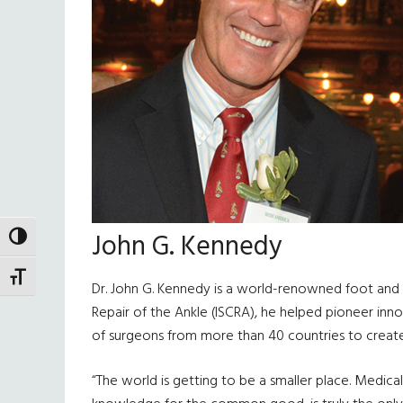
John G. Kennedy
TOGGLE HIGH CONTRAST
TOGGLE FONT SIZE
Dr. John G. Kennedy is a world-renowned foot and 
Repair of the Ankle (ISCRA), he helped pioneer in
of surgeons from more than 40 countries to create 
“The world is getting to be a smaller place. Medica