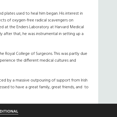
nd plates used to heal him began. His interest in
fects of oxygen-free radical scavengers on
ed at the Enders Laboratory at Harvard Medical
 after that, he was instrumental in setting up a
he Royal College of Surgeons. This was partly due
xperience the different medical cultures and
ced by a massive outpouring of support from Irish
ssed to have a great family, great friends, and to
DITIONAL