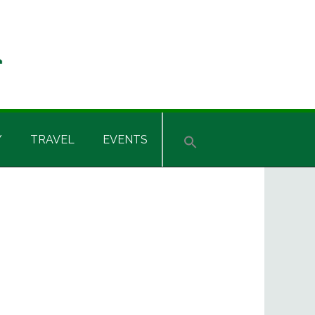
Y
TRAVEL
EVENTS