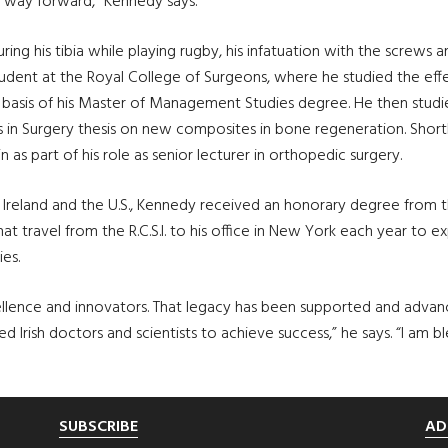
 way forward,” Kennedy says.
ring his tibia while playing rugby, his infatuation with the screws a
student at the Royal College of Surgeons, where he studied the ef
basis of his Master of Management Studies degree. He then studi
 in Surgery thesis on new composites in bone regeneration. Shortly
 as part of his role as senior lecturer in orthopedic surgery.
 Ireland and the U.S., Kennedy received an honorary degree from t
at travel from the R.C.S.I. to his office in New York each year to e
es.
cellence and innovators. That legacy has been supported and advan
ish doctors and scientists to achieve success,” he says. “I am ble
SUBSCRIBE
AD