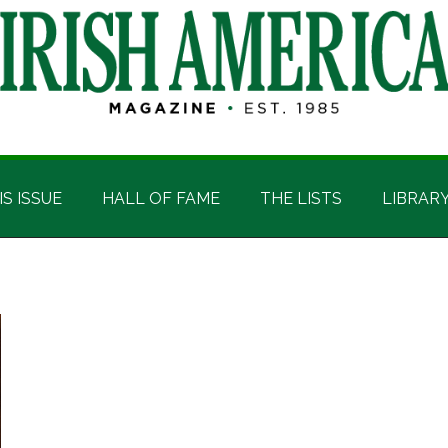
IS ISSUE
HALL OF FAME
THE LISTS
LIBRAR